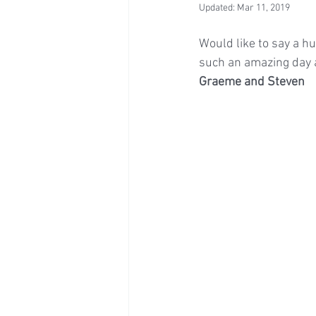
Updated:
Mar 11, 2019
Would like to say a hu
such an amazing day a
Graeme and Steven