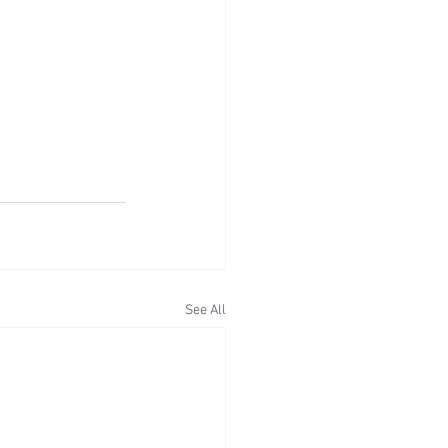
See All