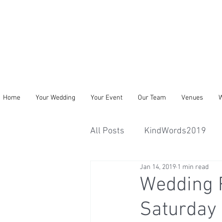
Home
Your Wedding
Your Event
Our Team
Venues
W
All Posts
KindWords2019
Jan 14, 2019
1 min read
Wedding R
Saturday 