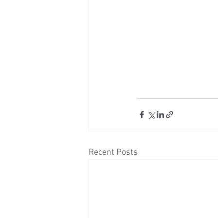
Recent Posts