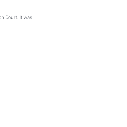
n Court. It was 