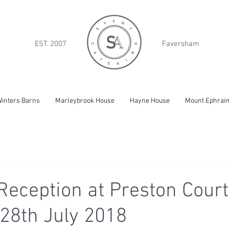
EST. 2007
Faversham
inters Barns
Marleybrook House
Hayne House
Mount Ephrai
eception at Preston Court
28th July 2018