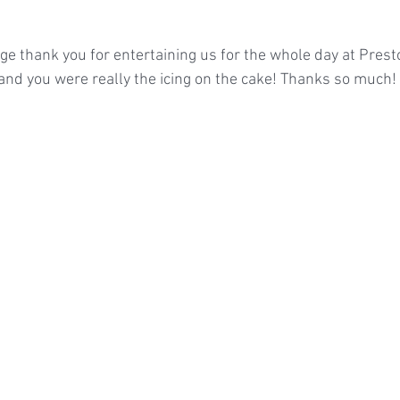
ge thank you for entertaining us for the whole day at Presto
nd you were really the icing on the cake! Thanks so much!