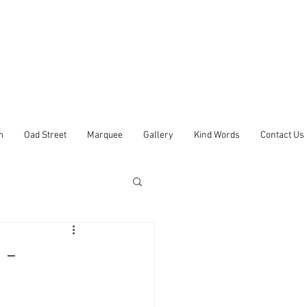
m
Oad Street
Marquee
Gallery
Kind Words
Contact Us
 -