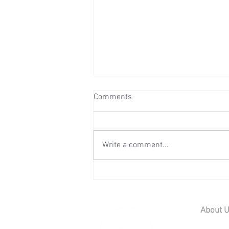
Comments
Write a comment...
Wedding Reception at Preston
Court - Saturday 11th July
2026
About 
Home