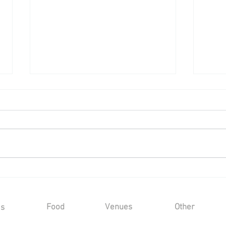
Wedding Reception at a Private
Wedd
Marquee - Saturday 25th July
Cast
2026
202
Food
Venues
Other
Us
Sample Menus
Winters Barns
Kind Words