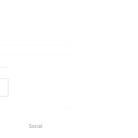
ing Reception at Leeds
le - Sunday 2nd August
6
Social