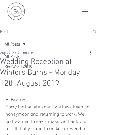
Post
All Posts
Aug 29, 2019
1 min read
All Posts
Wedding Reception at
KindWords2019
Winters Barns - Monday
12th August 2019
Hi Bryony,  
Sorry for the late email, we have been on 
honeymoon and returning to work. We 
just wanted to say a massive thank you 
for all that you did to make our wedding 