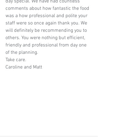
day special. We have had countless 
comments about how fantastic the food 
was a how professional and polite your 
staff were so once again thank you. We 
will definitely be recommending you to 
others. You were nothing but efficient, 
friendly and professional from day one 
of the planning. 
Take care. 
Caroline and Matt  