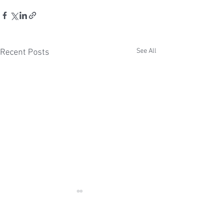
See All
Recent Posts