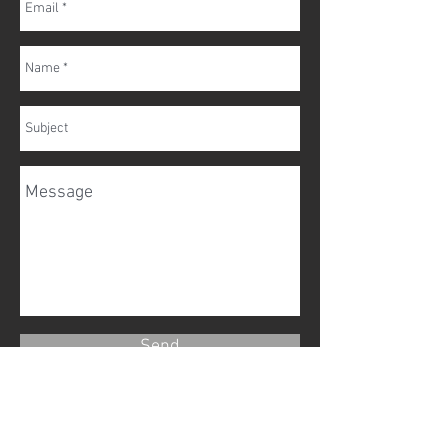
Send
To discuss how we can help with any
arrangements you may need, you can call