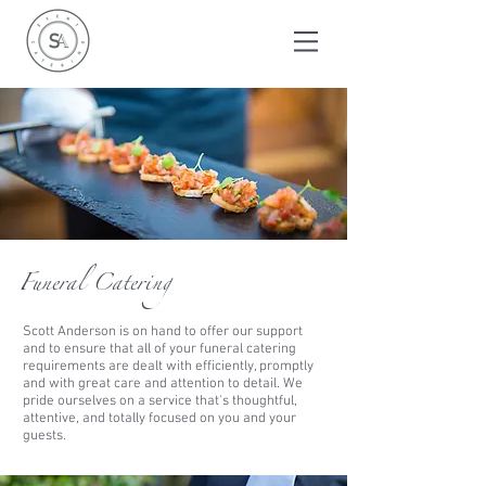
Funeral Catering
Scott Anderson is on hand to offer our support
and to ensure that all of your funeral catering
requirements are dealt with efficiently, promptly
and with great care and attention
to detail. We
pride ourselves on a service that's thoughtful,
attentive,
and
totally focused on you and your
guests.