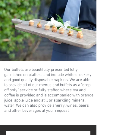
Our buffets are beautifully presented fully
garnished on platters and include white crockery
and good quality disposable napkins. We are able
to provide all of our menus and buffets as a "drop
off only" service or fully staffed where tea and
coffee is provided and is accompanied with orange
juice, apple juice and still or sparkling mineral
water. We can also provide sherry, wines, beers
and other beverages at your request.