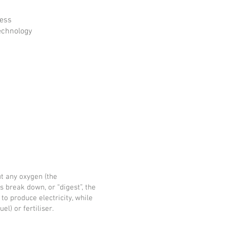
cess
echnology
t any oxygen (the
ms break down, or “digest”, the
to produce electricity, while
l) or fertiliser.