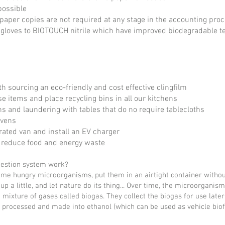
possible
 paper copies are not required at any stage in the accounting pro
gloves to BIOTOUCH nitrile which have improved biodegradable t
h sourcing an eco-friendly and cost effective clingfilm
e items and place recycling bins in all our kitchens
hs and laundering with tables that do no require tablecloths
ovens
rated van and install an EV charger
to reduce food and energy waste
gestion system work?
me hungry microorganisms, put them in an airtight container withou
up a little, and let nature do its thing... Over time, the microorganis
mixture of gases called biogas. They collect the biogas for use later 
e processed and made into ethanol (which can be used as vehicle biofue