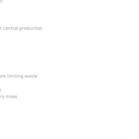
nt
ur central production
e
fore limiting waste
s
ry miles