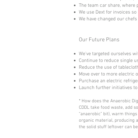
The team car share, where 
We use Dext for invoices so
We have changed our chefs 
Our Future Plans
We've targeted ourselves wit
Continue to reduce single us
Reduce the use of tableclot
Move over to more electric 
Purchase an electric refrige
Launch further initiatives 
* How does the Anaerobic Di
CDDL take food waste, add so
“anaerobic” bit), warm things 
organic material, producing a 
the solid stuff leftover can b