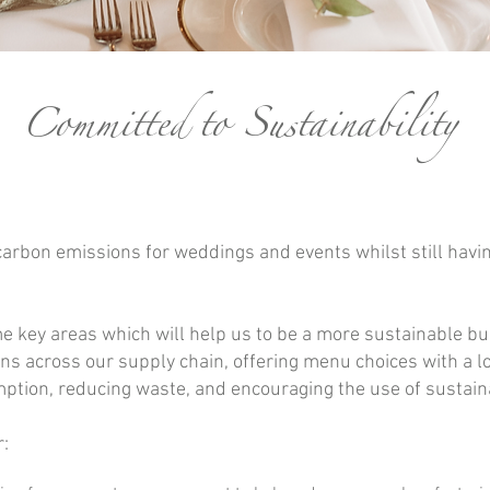
Committed
to Sustainability
carbon emissions for weddings and events whilst still havin
 key areas which will help us to be a more sustainable bu
ons across our supply chain, offering menu choices with a 
tion, reducing waste, and encouraging the use of sustain
: