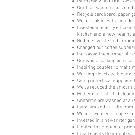
Partnered with CDDL Recycl
Our food waste is collecte
Recycle cardboard, paper, gla
We're cooking with an induc
Invested in energy efficient
kitchen and a new heating a
Reduced waste and introduc
Changed our coffee supplier
Increased the number of re
Our waste cooking oil is col
Inspiring couples to make 
Working closely with our cli
Using more local suppliers 
We've reduced the amount of
Higher concentrated cleani
Uniforms are washed at a r
Leftovers and cut offs from
We use wooden canapé skewe
Invested in a newer refrig
Limited the amount of print
Email clients their quotes,