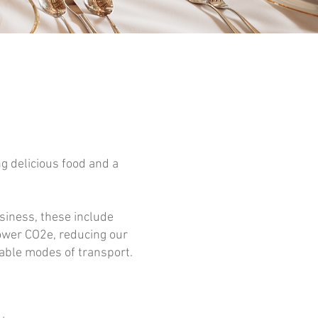
g delicious food and a
siness, these include
lower CO2e, reducing our
able modes of transport.