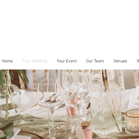
Home
Your Wedding
Your Event
Our Team
Venues
W