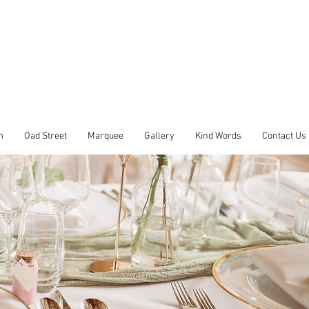
m
Oad Street
Marquee
Gallery
Kind Words
Contact Us