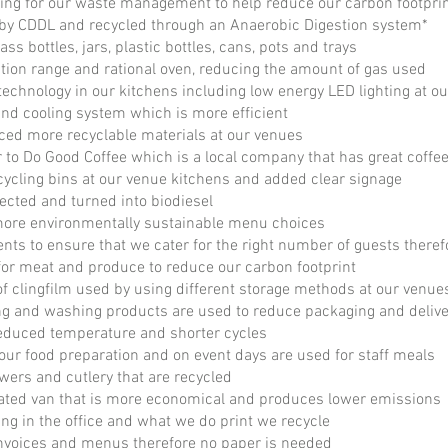
ing for our waste management to help reduce our carbon footpri
d by CDDL and recycled through an Anaerobic Digestion system*
ss bottles, jars, plastic bottles, cans, pots and trays
tion range and rational oven, reducing the amount of gas used
 technology in our kitchens including low energy LED lighting at o
nd cooling system which is more efficient
ed more recyclable materials at our venues
 to Do Good Coffee which is a local company that has great coffe
cycling bins at our venue kitchens and added clear signage
lected and turned into biodiesel
more environmentally sustainable menu choices
ents to ensure that we cater for the right number of guests there
for meat and produce to reduce our carbon footprint
 clingfilm used by using different storage methods at our venue
ng and washing products are used to reduce packaging and delive
educed temperature and shorter cycles
 our food preparation and on event days are used for staff meals
rs and cutlery that are recycled
erated van that is more economical and produces lower emissions
ing in the office and what we do print we recycle
 invoices and menus therefore no paper is needed