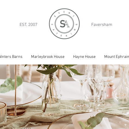
EST. 2007
Faversham
inters Barns
Marleybrook House
Hayne House
Mount Ephrai