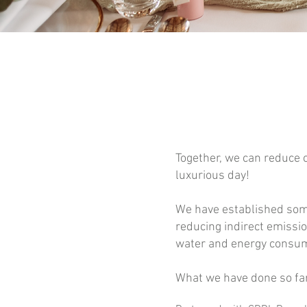
Together, we can reduce 
luxurious day!
We have established some
reducing indirect emissi
water and energy consump
What we have done so far