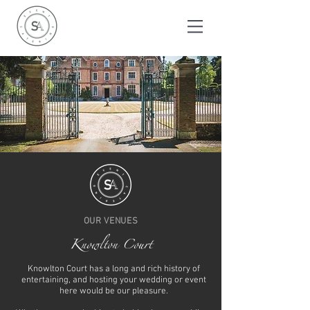
OUR VENUES
Knowlton Court
Knowlton Court has a long and rich history of
entertaining, and hosting your wedding or event
here would be our pleasure.