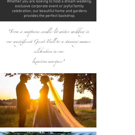
Whether you are looking to hold a dream wedding,
exclusive corporate event or joyful family
celebration, our beautiful home and gardens
provides the perfect backdrop.
"From a sumptuous candle-lit winter wedding in
our magnificent Great Hall to a stunning summer
celebration in our
luxurious marquee"