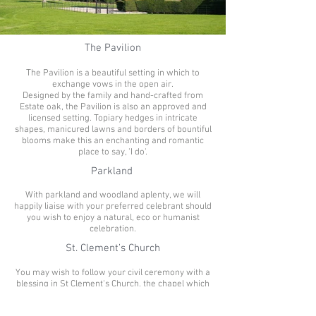
The Pavilion
The Pavilion is a beautiful setting in which to
exchange vows in the open air.
Designed by the family and hand-crafted from
Estate oak, the Pavilion is also an approved and
licensed setting. Topiary hedges in intricate
shapes, manicured lawns and borders of bountiful
blooms make this an enchanting and romantic
place to say, 'I do'.
Parkland
With parkland and woodland aplenty, we will
happily liaise with your preferred celebrant should
you wish to enjoy a natural, eco or humanist
celebration.
St. Clement’s Church
You may wish to follow your civil ceremony with a
blessing in St Clement's Church, the chapel which
sits within the grounds of the Estate. The chapel
has beautifully carved Medieval wooden pews,