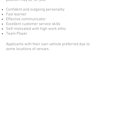
position may be for you:-
Confident and outgoing personality
Fast learner
Effective communicator
Excellent customer service skills
Self-motivated with high work ethic
Team Player
Applicants with their own vehicle preferred due to
some locations of venues.
Please send your covering letter and CV
to
careers@andersonscaterers.co.uk
Obtainable references will be required.
01795 539 566