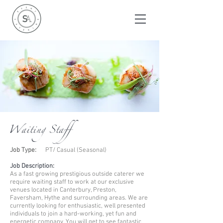
Waiting Staff
Job Type:
PT/ Casual (Seasonal)
Job Description:
As a fast growing prestigious outside caterer we
require waiting staff to work at our exclusive
venues located in Canterbury, Preston,
Faversham, Hythe
and surrounding areas. We are
currently looking for enthusiastic, well presented
individuals to join a hard-working, yet fun and
energetic company. You will get to see fantastic