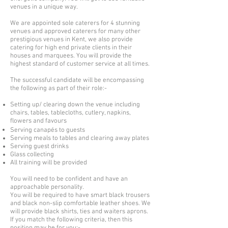
venues in a unique way.
We are appointed sole caterers for 4 stunning
venues and approved caterers for many other
prestigious venues in Kent, we also provide
catering for high end private clients in their
houses and marquees. You will provide the
highest standard of customer service at all times.
The successful candidate will be encompassing
the following as part of their role:-
Setting up/ clearing down the venue including
chairs, tables, tablecloths, cutlery, napkins,
flowers and favours
Serving c
anapés to guests
Serving meals to tables and clearing away plates
Serving guest drinks
Glass collecting
All training
will be
provided
You will need to be confident and have an
approachable personality.
You will be required to have smart black trousers
and black non-slip comfortable leather shoes. We
will provide black shirts, ties and waiters aprons.
If you match the following criteria, then this