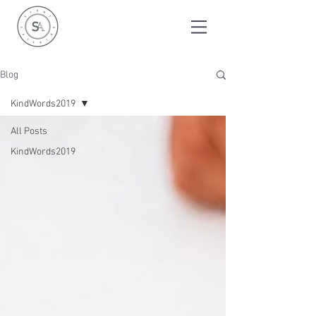
Blog
KindWords2019
All Posts
KindWords2019