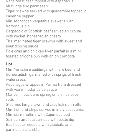
Rare roast beef, topped with asparagus
shavings and parmesan
Tiger prawns served with guacamole topped in
cayenne pepper
Mini Moroccan vegetable skewers with
hommous
dip
Carpaccio of Scottish beef served en
croute
with rocket, horseradish cream
Thai marinated tiger prawns with sweet and
sour dipping sauce
Foie gras and chicken liver parfait in a mini
toasted brioche bun with onion compote
Hot
Mini Yorkshire puddings with rare beef and
horseradish, garnished with sprigs of fresh
watercress
Asparagus wrapped in Parma ham dressed
with warm hollandaise sauce
Mandarin duck and spring onion rice paper
rolls
Steamed king prawn and crayfish nori rolls
Mini fish and chips served in individual cones
Mini corn muffins with Cajun seafood
Spinach and feta samosa with pesto dip
Basil pesto mussels with
ciabbata
and
parmesan crumble