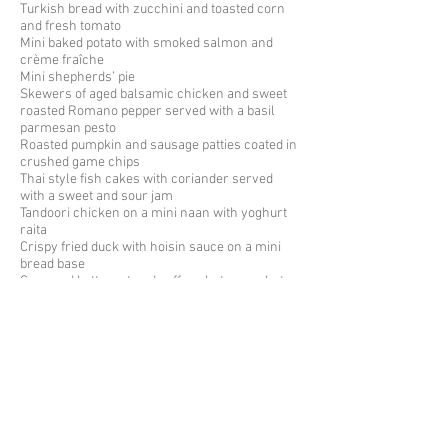
Turkish bread with zucchini and
toasted
corn
and fresh tomato
Mini baked potato with smoked salmon and
crème fraîche
Mini shepherds’ pie
Skewers of aged balsamic chicken and sweet
roasted Romano pepper served with a basil
parmesan pesto
Roasted pumpkin and sausage patties coated in
crushed game chips
Thai style fish cakes with coriander served
with a sweet and sour jam
Tandoori chicken on a mini naan with yoghurt
raita
Crispy fried duck with hoisin sauce on a mini
bread base
Creamed butternut and saffron hot soup shots
Individual smoked haddock quiche
Mini lamb kofta kebabs creamy riata