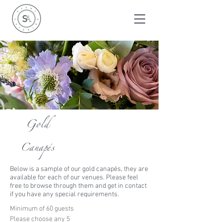
Gold
Canapés
Below is a sample of our gold c
anapé
s, they are
available for each of our venues. Please feel
free to browse through them and get in contact
if you have any special requirements.
Minimum of 60 guests
Please choose any 5