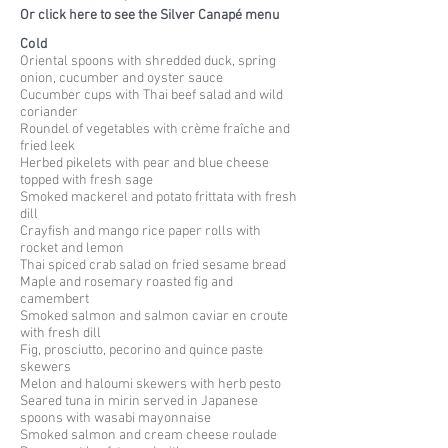
Or click here to see the Silver Canapé menu
Cold
Oriental spoons with shredded duck, spring
onion, cucumber and oyster sauce
Cucumber cups with Thai beef salad and wild
coriander
Roundel of vegetables with crème fraîche and
fried leek
Herbed pikelets with pear and blue cheese
topped with fresh sage
Smoked mackerel and potato frittata with fresh
dill
Crayfish and mango rice paper rolls with
rocket and lemon
Thai spiced crab salad on fried sesame bread
Maple and rosemary roasted fig and
camembert
Smoked salmon and salmon caviar en
croute
with fresh dill
Fig, prosciutto, pecorino and quince paste
skewers
Melon and
haloumi
skewers with herb pesto
Seared tuna in mirin served in Japanese
spoons with wasabi mayonnaise
Smoked salmon and cream cheese roulade