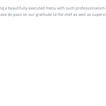
ing a beautifully executed menu with such professionalism a
ase do pass on our gratitude to the chef as well as supervi