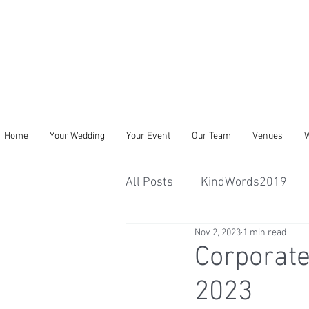
Home
Your Wedding
Your Event
Our Team
Venues
W
All Posts
KindWords2019
Nov 2, 2023
1 min read
Corporate
2023