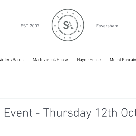
EST. 2007
Faversham
inters Barns
Marleybrook House
Hayne House
Mount Ephrai
 Event - Thursday 12th Oc