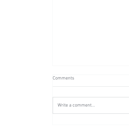
Comments
Write a comment...
Wedding Reception at Mount
Ephraim - Saturday 25th July