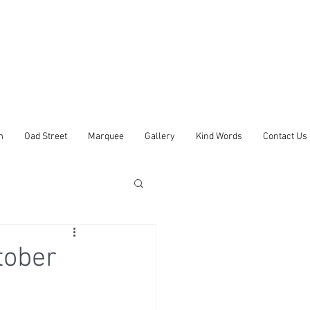
m
Oad Street
Marquee
Gallery
Kind Words
Contact Us
tober