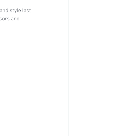
nd style last 
sors and 