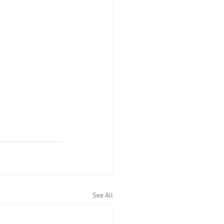
See All