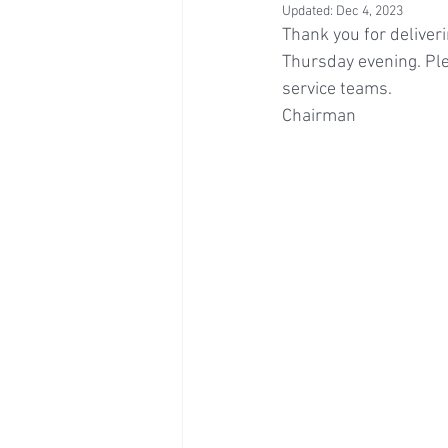
Updated:
Dec 4, 2023
Thank you for deliver
Thursday evening. Ple
service teams.
Chairman 