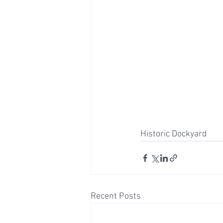
Historic Dockyard 
Recent Posts