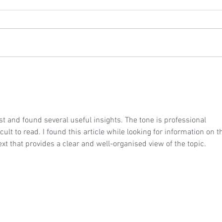
Wedding Reception at Winters
Wedd
Barns - Thursday 23rd July
Ephr
2026
202
est and found several useful insights. The tone is professional 
cult to read. I found this article while looking for information on th
text that provides a clear and well-organised view of the topic.