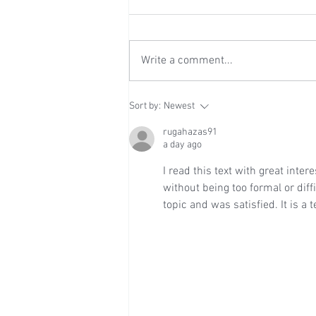
Write a comment...
Wedding Reception at Leeds
Sort by:
Newest
Castle - Sunday 2nd August
2026
rugahazas91
a day ago
I read this text with great inter
without being too formal or diffi
topic and was satisfied. It is a 