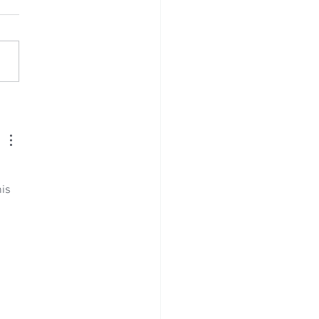
ing Reception at Mount
aim - Saturday 25th July
6
is 