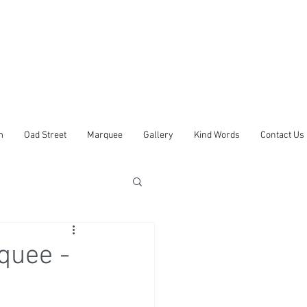
m
Oad Street
Marquee
Gallery
Kind Words
Contact Us
quee -