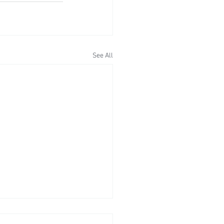
See All