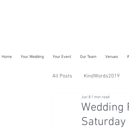
Home
Your Wedding
Your Event
Our Team
Venues
W
All Posts
KindWords2019
Jun 8
1 min read
Wedding R
Saturday