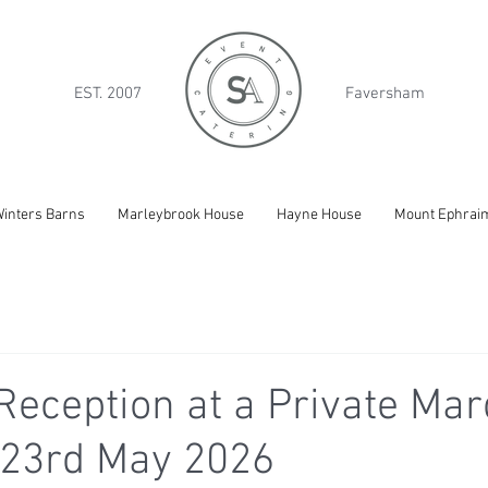
EST. 2007
Faversham
inters Barns
Marleybrook House
Hayne House
Mount Ephrai
eception at a Private Mar
 23rd May 2026