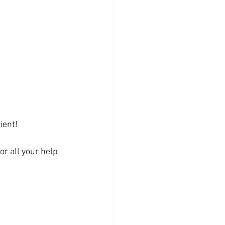
ient!
r all your help 