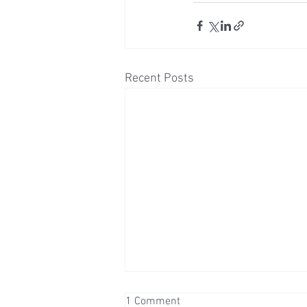
Recent Posts
1 Comment