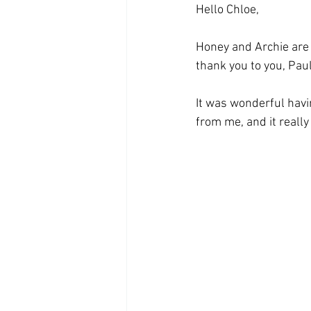
Hello Chloe,
Honey and Archie are s
thank you to you, Paul 
It was wonderful havi
from me, and it really