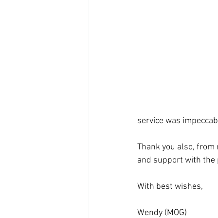
service was impeccabl
Thank you also, from 
and support with the 
With best wishes,
Wendy (MOG)