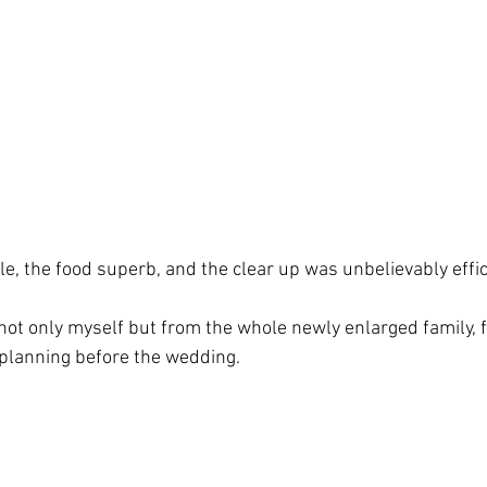
e, the food superb, and the clear up was unbelievably effic
not only myself but from the whole newly enlarged family, fo
planning before the wedding.