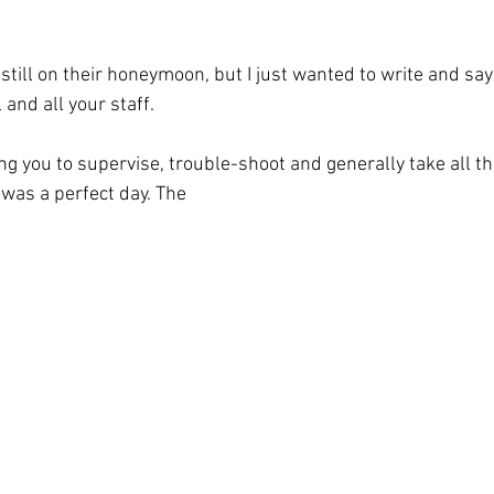
till on their honeymoon, but I just wanted to write and say 
and all your staff. 
ng you to supervise, trouble-shoot and generally take all t
 was a perfect day. The 