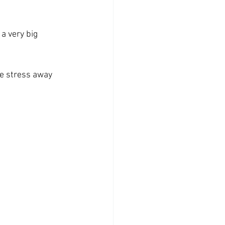
a very big 
he stress away 