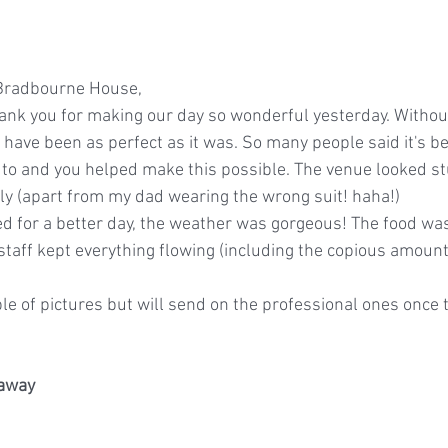
 Bradbourne House,
ank you for making our day so wonderful yesterday. Withou
 have been as perfect as it was. So many people said it's b
to and you helped make this possible. The venue looked st
y (apart from my dad wearing the wrong suit! haha!)
d for a better day, the weather was gorgeous! The food wa
staff kept everything flowing (including the copious amount
ple of pictures but will send on the professional ones once
raway