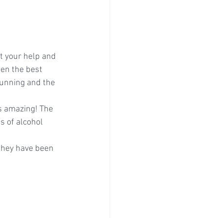
t your help and 
een the best 
unning and the 
s amazing! The 
s of alcohol 
 they have been 