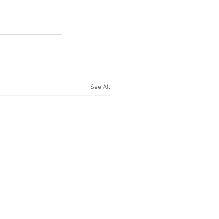
See All