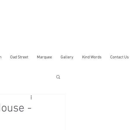
m
Oad Street
Marquee
Gallery
Kind Words
Contact Us
ouse -