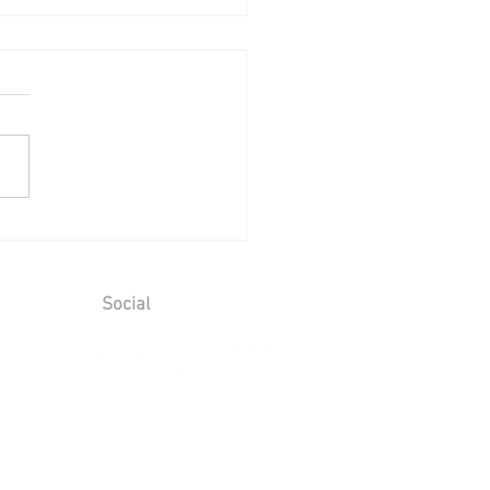
ing Reception at Leeds
le - Sunday 2nd August
6
Social
ions