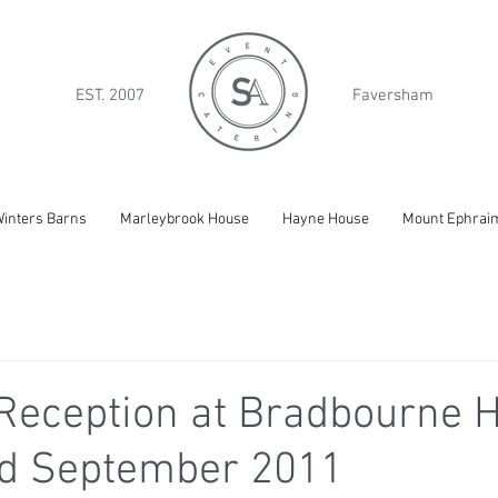
EST. 2007
Faversham
inters Barns
Marleybrook House
Hayne House
Mount Ephrai
Reception at Bradbourne H
nd September 2011