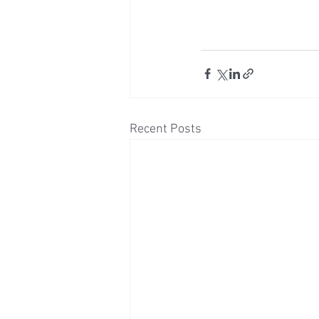
Recent Posts