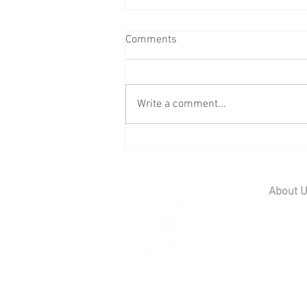
Comments
Write a comment...
Wedding Reception at Preston
Court - Saturday 11th July
2026
About 
Home
Contact U
Our Team
Careers