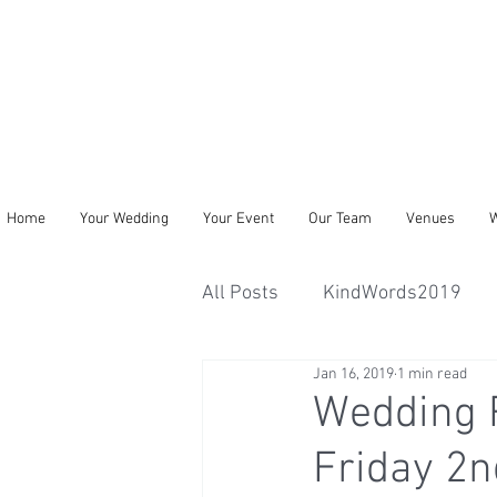
Home
Your Wedding
Your Event
Our Team
Venues
W
All Posts
KindWords2019
Jan 16, 2019
1 min read
Wedding 
Friday 2