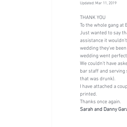
Updated:
Mar 11, 2019
THANK YOU
To the whole gang at
Just wanted to say th
assistance it wouldn't
wedding they've been 
wedding went perfectl
We couldn't have aske
bar staff and serving 
that was drunk).
I have attached a cou
printed.
Thanks once again.
Sarah and Danny Ga