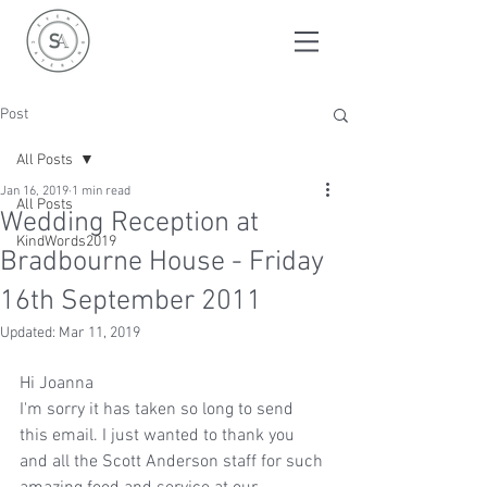
Post
All Posts
Jan 16, 2019
1 min read
All Posts
Wedding Reception at
KindWords2019
Bradbourne House - Friday
16th September 2011
Updated:
Mar 11, 2019
Hi Joanna
I'm sorry it has taken so long to send 
this email. I just wanted to thank you 
and all the Scott Anderson staff for such 