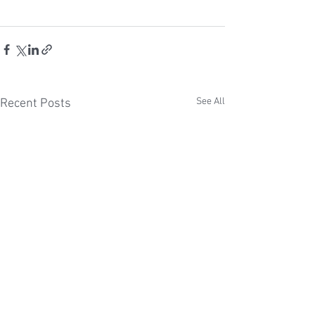
See All
Recent Posts