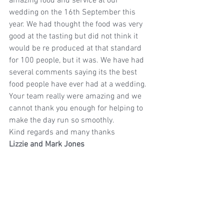
amazing food and service at our 
wedding on the 16th September this 
year. We had thought the food was very 
good at the tasting but did not think it 
would be re produced at that standard 
for 100 people, but it was. We have had 
several comments saying its the best 
food people have ever had at a wedding. 
Your team really were amazing and we 
cannot thank you enough for helping to 
make the day run so smoothly.
Kind regards and many thanks
Lizzie and Mark Jones