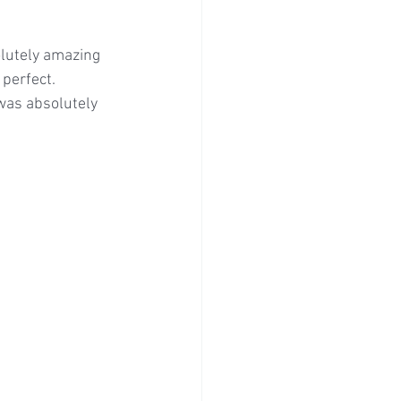
lutely amazing 
 perfect.
was absolutely 