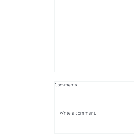
Comments
Write a comment...
Wedding Reception at Preston