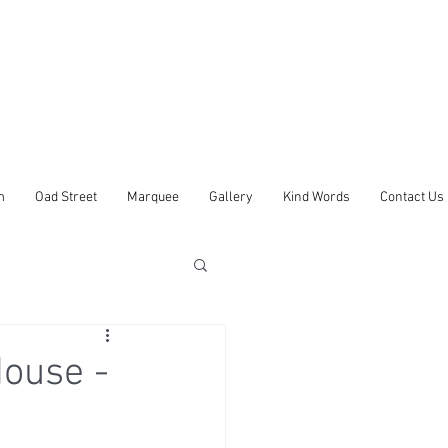
m
Oad Street
Marquee
Gallery
Kind Words
Contact Us
ouse -