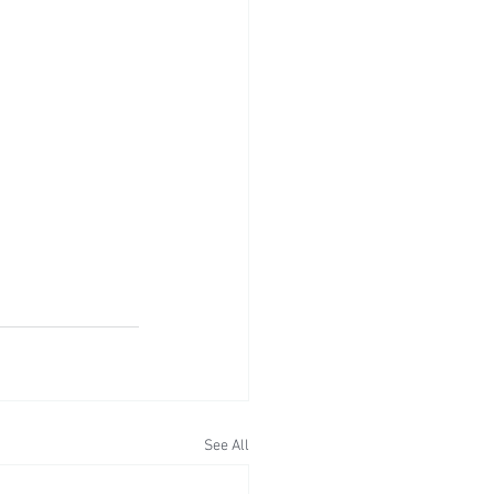
See All