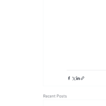
Recent Posts