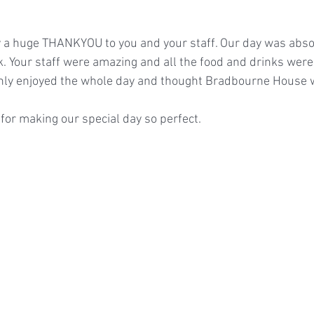
y a huge THANKYOU to you and your staff. Our day was abso
k. Your staff were amazing and all the food and drinks were
ghly enjoyed the whole day and thought Bradbourne House 
for making our special day so perfect.