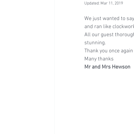
Updated:
Mar 11, 2019
We just wanted to sa
and ran like clockwor
All our guest thorou
stunning.
Thank you once again 
Many thanks
Mr and Mrs Hewson