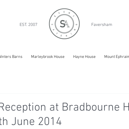
EST. 2007
Faversham
inters Barns
Marleybrook House
Hayne House
Mount Ephrai
Reception at Bradbourne H
th June 2014