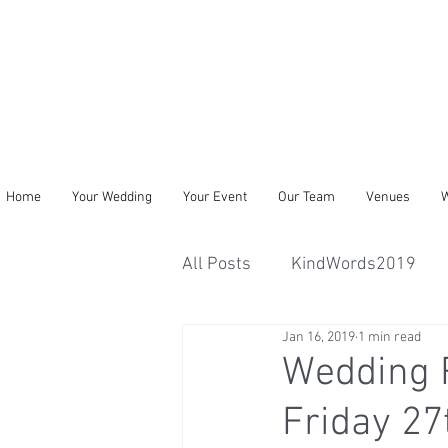
Home
Your Wedding
Your Event
Our Team
Venues
W
All Posts
KindWords2019
Jan 16, 2019
1 min read
Wedding 
Friday 27