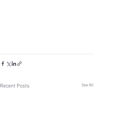
See All
Recent Posts