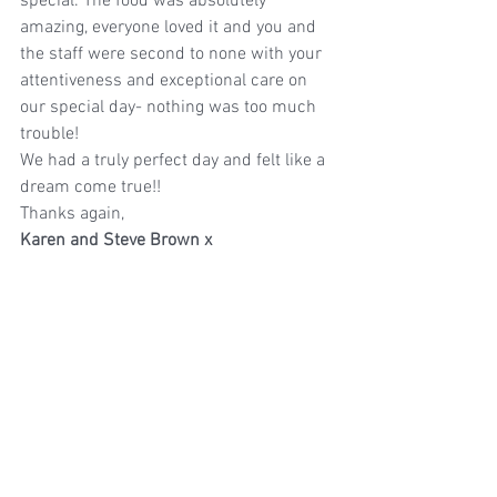
special. The food was absolutely 
amazing, everyone loved it and you and 
the staff were second to none with your 
attentiveness and exceptional care on 
our special day- nothing was too much 
trouble!
We had a truly perfect day and felt like a 
dream come true!!
Thanks again,
Karen and Steve Brown x