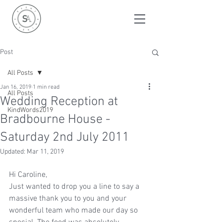
Post
All Posts
Jan 16, 2019
1 min read
All Posts
Wedding Reception at
KindWords2019
Bradbourne House -
Saturday 2nd July 2011
Updated:
Mar 11, 2019
Hi Caroline,
Just wanted to drop you a line to say a 
massive thank you to you and your 
wonderful team who made our day so 