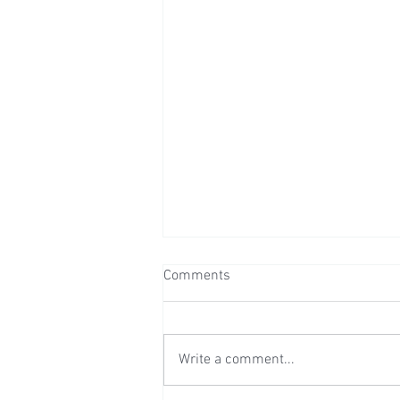
Comments
Write a comment...