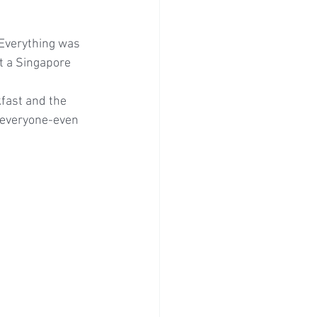
Everything was 
t a Singapore 
fast and the 
o everyone-even 