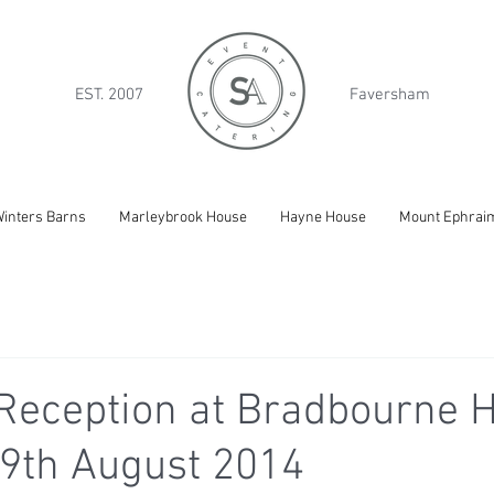
EST. 2007
Faversham
inters Barns
Marleybrook House
Hayne House
Mount Ephrai
Reception at Bradbourne H
9th August 2014