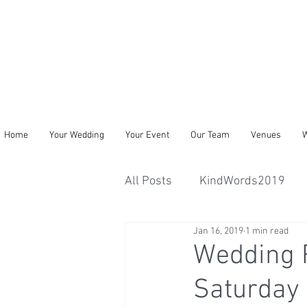
Home
Your Wedding
Your Event
Our Team
Venues
W
All Posts
KindWords2019
Jan 16, 2019
1 min read
Wedding 
Saturday 