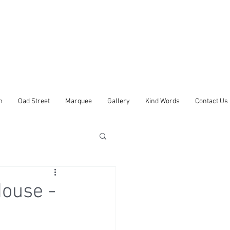
m
Oad Street
Marquee
Gallery
Kind Words
Contact Us
ouse -