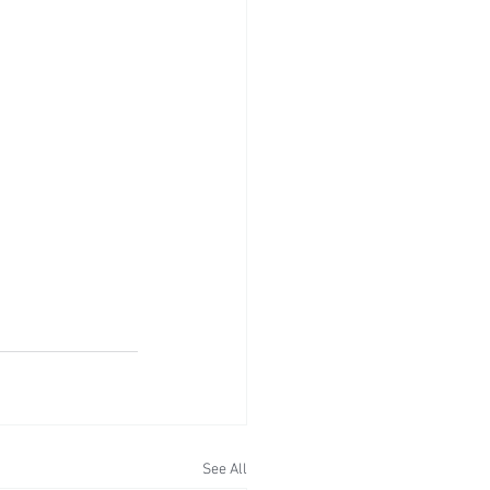
See All