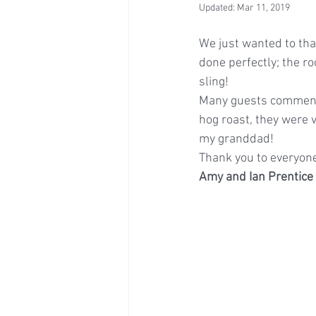
Updated:
Mar 11, 2019
We just wanted to tha
done perfectly; the r
sling!
Many guests commente
hog roast, they were 
my granddad!
Thank you to everyone
Amy and Ian Prentice