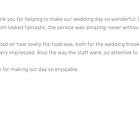
nk you for helping to make our wedding day so wonderful. 
oom looked fantastic, the service was amazing-never withou
d on how lovely the food was, both for the wedding break
very impressed. Also the way the staff were, so attentive t
 for making our day so enjoyable.