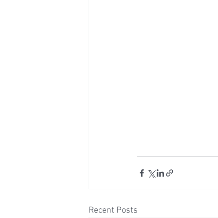
Recent Posts