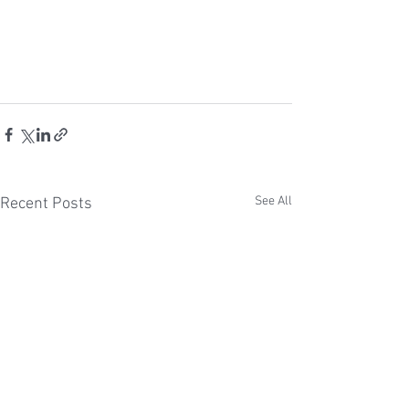
See All
Recent Posts