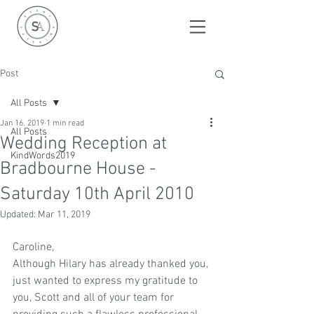
Post
All Posts
Jan 16, 2019
1 min read
All Posts
Wedding Reception at
KindWords2019
Bradbourne House -
Saturday 10th April 2010
Updated:
Mar 11, 2019
Caroline,
Although Hilary has already thanked you, 
just wanted to express my gratitude to 
you, Scott and all of your team for 