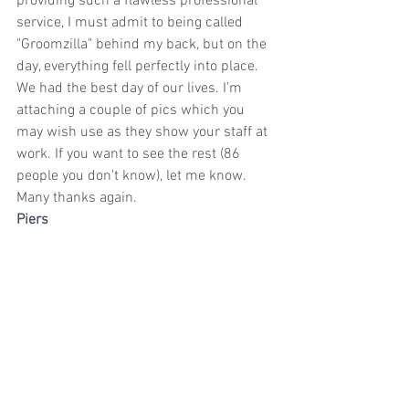
providing such a flawless professional 
service, I must admit to being called 
"Groomzilla" behind my back, but on the 
day, everything fell perfectly into place. 
We had the best day of our lives. I'm 
attaching a couple of pics which you 
may wish use as they show your staff at 
work. If you want to see the rest (86 
people you don't know), let me know.
Many thanks again.
Piers