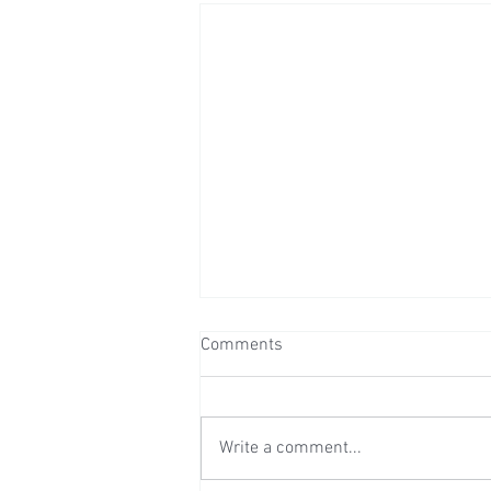
Comments
Write a comment...