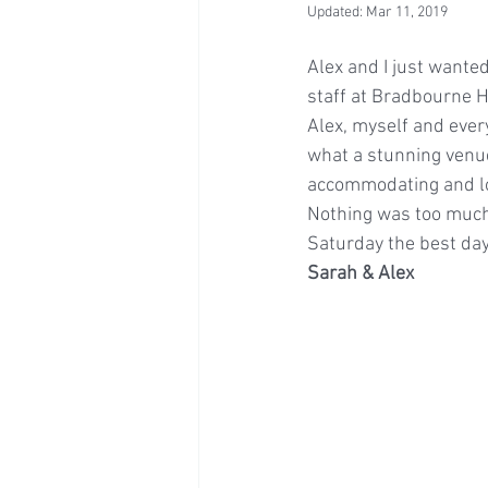
Updated:
Mar 11, 2019
Alex and I just wanted
staff at Bradbourne H
Alex, myself and ever
what a stunning venu
accommodating and lo
Nothing was too much
Saturday the best day
Sarah & Alex