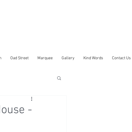
m
Oad Street
Marquee
Gallery
Kind Words
Contact Us
ouse -