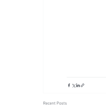
Recent Posts