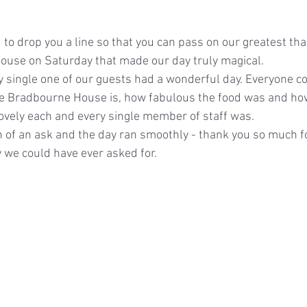
 to drop you a line so that you can pass on our greatest than
ouse on Saturday that made our day truly magical.
y single one of our guests had a wonderful day. Everyone 
e Bradbourne House is, how fabulous the food was and ho
vely each and every single member of staff was.
 of an ask and the day ran smoothly - thank you so much f
 we could have ever asked for.