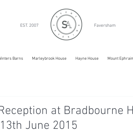
EST. 2007
Faversham
inters Barns
Marleybrook House
Hayne House
Mount Ephrai
Reception at Bradbourne H
 13th June 2015