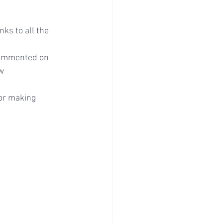
ks to all the 
commented on 
w 
or making 