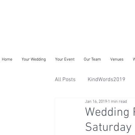
Home
Your Wedding
Your Event
Our Team
Venues
W
All Posts
KindWords2019
Jan 16, 2019
1 min read
Wedding 
Saturday