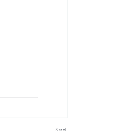
See All