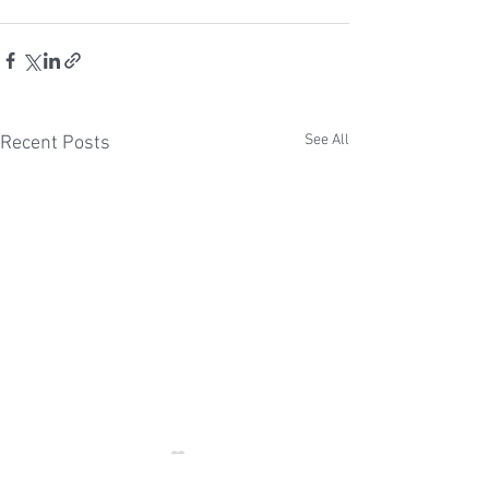
See All
Recent Posts