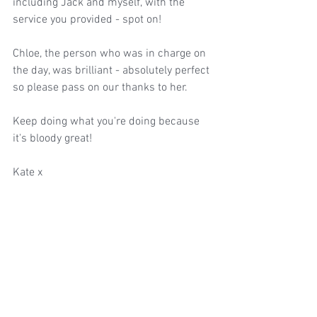
including Jack and myself, with the 
service you provided - spot on! 
Chloe, the person who was in charge on 
the day, was brilliant - absolutely perfect 
so please pass on our thanks to her. 
Keep doing what you're doing because 
it's bloody great!
Kate x