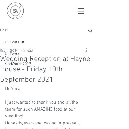
Post
All Posts
Oct 4, 2021
1 min read
All Posts
Wedding Reception at Hayne
KindWords2019
House - Friday 10th
September 2021
Hi Amy, 
I just wanted to thank you and all the 
team for such AMAZING food at our 
wedding! 
Honestly, everyone was so impressed, 