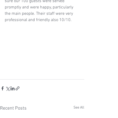
sure our 100 guests were served 
promptly and were happy, particularly 
the main people. Their staff were very 
professional and friendly also 10/10.
See All
Recent Posts