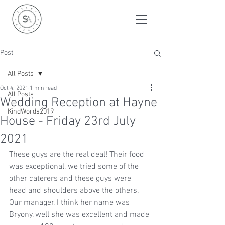
Post
All Posts
Oct 4, 2021
1 min read
All Posts
Wedding Reception at Hayne
KindWords2019
House - Friday 23rd July
2021
These guys are the real deal! Their food 
was exceptional, we tried some of the 
other caterers and these guys were 
head and shoulders above the others. 
Our manager, I think her name was 
Bryony, well she was excellent and made 