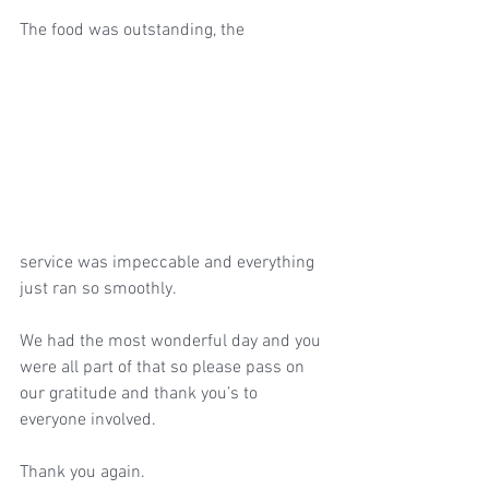
The food was outstanding, the 
service was impeccable and everything 
just ran so smoothly. 
We had the most wonderful day and you 
were all part of that so please pass on 
our gratitude and thank you’s to 
everyone involved. 
Thank you again. 