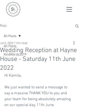
Post
All Posts
Jul 5, 2022
1 min read
All Posts
Wedding Reception at Hayne
KindWords2019
House - Saturday 11th June
2022
Hi Kamila, 
We just wanted to send a message to 
say a massive THANK YOU to you and 
your team for being absolutely amazing 
on our special day, 11th June. 