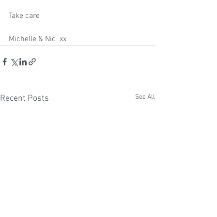
Take care
Michelle & Nic  xx
See All
Recent Posts