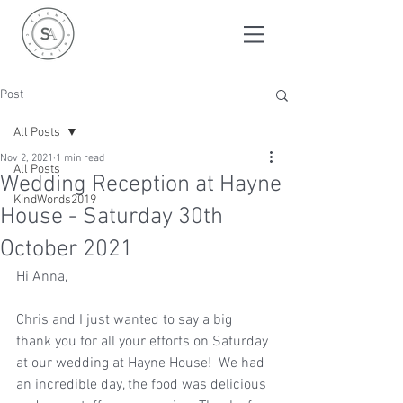
Post
All Posts
Nov 2, 2021
1 min read
All Posts
Wedding Reception at Hayne
KindWords2019
House - Saturday 30th
October 2021
Hi Anna,
Chris and I just wanted to say a big 
thank you for all your efforts on Saturday 
at our wedding at Hayne House!  We had 
an incredible day, the food was delicious 