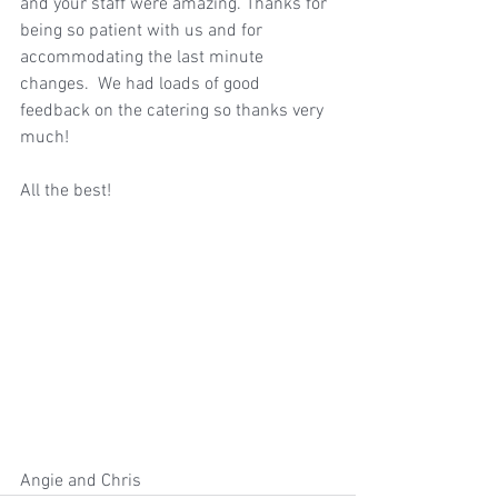
and your staff were amazing. Thanks for 
being so patient with us and for 
accommodating the last minute 
changes.  We had loads of good 
feedback on the catering so thanks very 
much! 
All the best!
Angie and Chris 