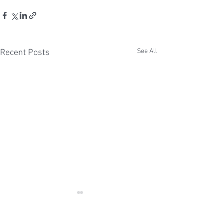
See All
Recent Posts