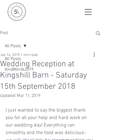
Post
All Posts
Jan 14, 2019
1 min read
All Posts
Wedding Reception at
KindWords2019
Kingshill Barn - Saturday
15th September 2018
Updated:
Mar 11, 2019
I just wanted to say the biggest thank 
you for all your help and hard work on 
our wedding day! Everything ran 
smoothly and the food was delicious- 