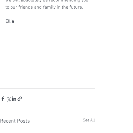
we will absolutely be recommending you 
to our friends and family in the future.
Ellie
See All
Recent Posts