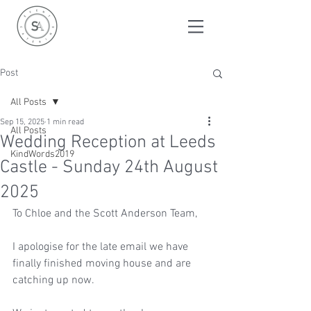
Post
All Posts
Sep 15, 2025
1 min read
All Posts
Wedding Reception at Leeds
KindWords2019
Castle - Sunday 24th August
2025
To Chloe and the Scott Anderson Team, 
I apologise for the late email we have 
finally finished moving house and are 
catching up now. 