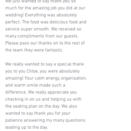
We just wanted to say thank you so 
much for the amazing job you did at our 
wedding! Everything was absolutely 
perfect. The food was delicious food and 
service super smooth. We received so 
many compliments from our guests. 
Please pass our thanks on to the rest of 
the team they were fantastic. 
We really wanted to say a special thank 
you to you Chloe, you were absolutely 
amazing! Your calm energy, organisation, 
and warm smile made such a 
difference. We really appreciate you 
checking in on us and helping us with 
the seating plan on the day. We also 
wanted to say thank you for your 
patience answering my many questions 
leading up to the day.