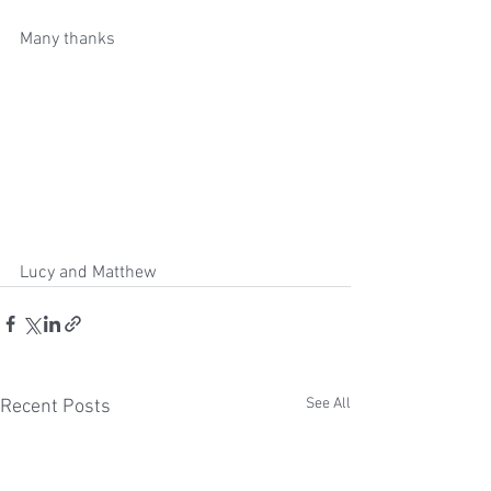
Many thanks 
Lucy and Matthew  
See All
Recent Posts