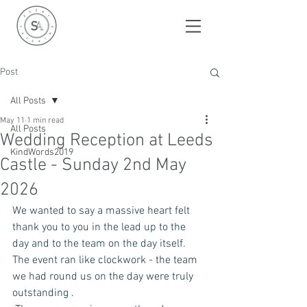
Post
All Posts
May 11
1 min read
All Posts
Wedding Reception at Leeds
KindWords2019
Castle - Sunday 2nd May
2026
We wanted to say a massive heart felt 
thank you to you in the lead up to the 
day and to the team on the day itself. 
The event ran like clockwork - the team 
we had round us on the day were truly 
outstanding . 