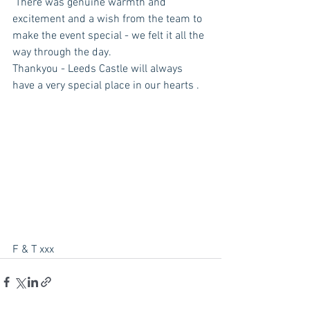
 There was genuine warmth and 
excitement and a wish from the team to 
make the event special - we felt it all the 
way through the day. 
Thankyou - Leeds Castle will always 
have a very special place in our hearts . 
F & T xxx