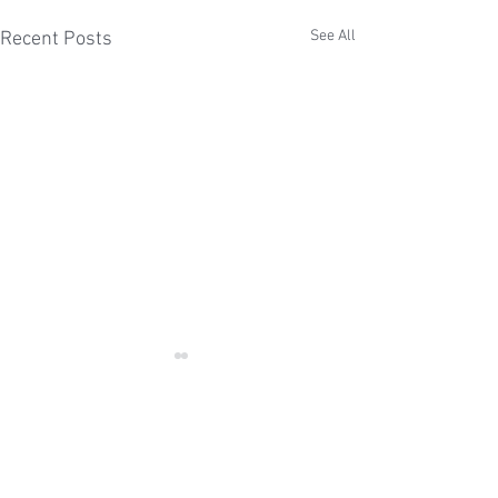
See All
Recent Posts
Comments