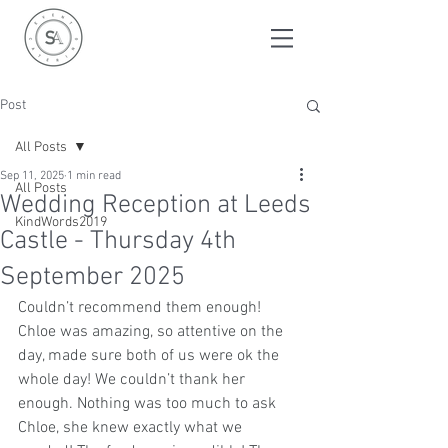
Post
All Posts
Sep 11, 2025
1 min read
All Posts
Wedding Reception at Leeds
KindWords2019
Castle - Thursday 4th
September 2025
Couldn’t recommend them enough! 
Chloe was amazing, so attentive on the 
day, made sure both of us were ok the 
whole day! We couldn’t thank her 
enough. Nothing was too much to ask 
Chloe, she knew exactly what we 