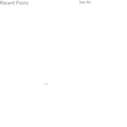
See All
Recent Posts
Comments