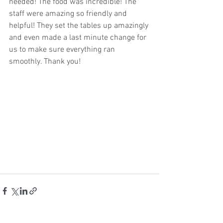
needed! The food was incredible! The 
staff were amazing so friendly and 
helpful! They set the tables up amazingly 
and even made a last minute change for 
us to make sure everything ran 
smoothly. Thank you!