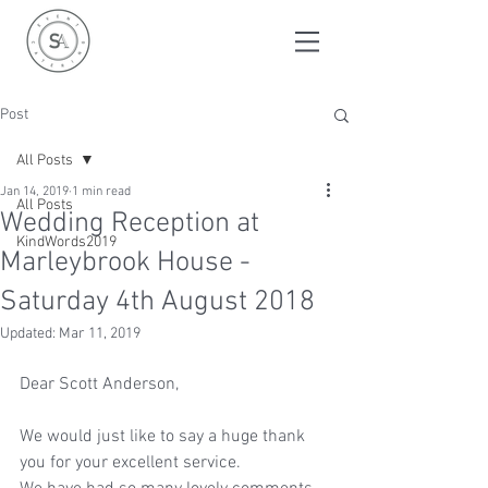
Post
All Posts
Jan 14, 2019
1 min read
All Posts
Wedding Reception at
KindWords2019
Marleybrook House -
Saturday 4th August 2018
Updated:
Mar 11, 2019
Dear Scott Anderson,
We would just like to say a huge thank 
you for your excellent service.