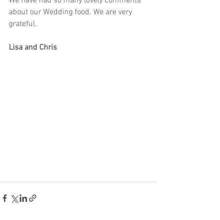
We have had so many lovely comments 
about our Wedding food. We are very 
grateful.
Lisa and Chris