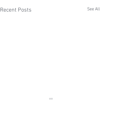
See All
Recent Posts
Comments