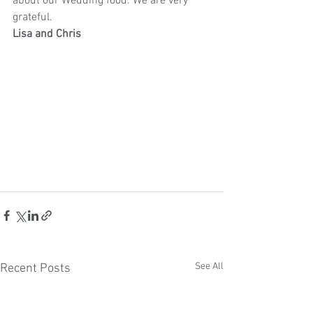
about our Wedding food. We are very 
grateful.
Lisa and Chris
See All
Recent Posts