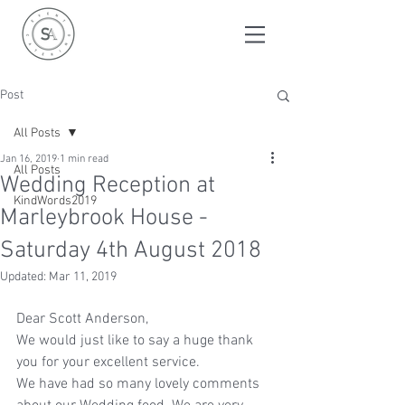
Post
All Posts
Jan 16, 2019
1 min read
All Posts
Wedding Reception at
KindWords2019
Marleybrook House -
Saturday 4th August 2018
Updated:
Mar 11, 2019
Dear Scott Anderson,
We would just like to say a huge thank 
you for your excellent service.
We have had so many lovely comments 