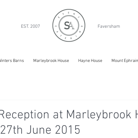
EST. 2007
Faversham
inters Barns
Marleybrook House
Hayne House
Mount Ephrai
eception at Marleybrook 
 27th June 2015