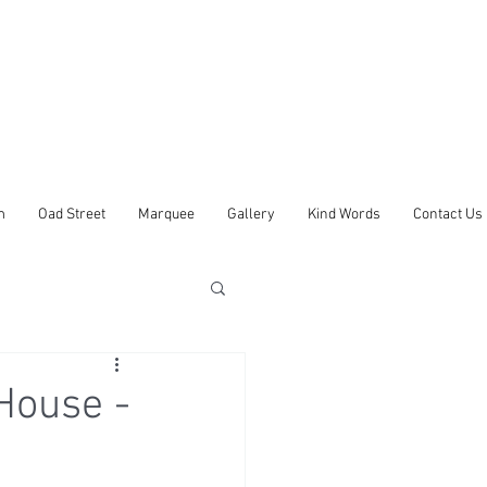
m
Oad Street
Marquee
Gallery
Kind Words
Contact Us
House -