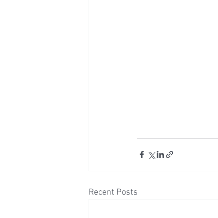
Recent Posts