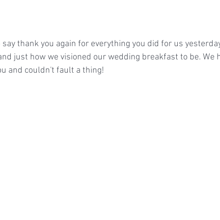
 say thank you again for everything you did for us yesterda
and just how we visioned our wedding breakfast to be. We 
 and couldn't fault a thing!