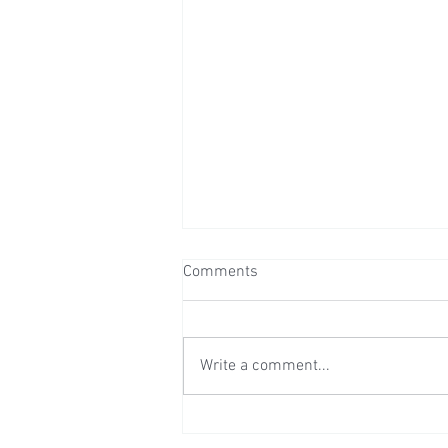
Comments
Write a comment...
Wedding Reception at Preston
Court - Saturday 11th July