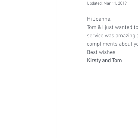
Updated:
Mar 11, 2019
Hi Joanna,
Tom & I just wanted to
service was amazing 
compliments about you
Best wishes
Kirsty and Tom