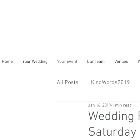
Home
Your Wedding
Your Event
Our Team
Venues
W
All Posts
KindWords2019
Jan 16, 2019
1 min read
Wedding R
Saturday