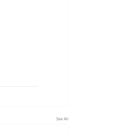
See All