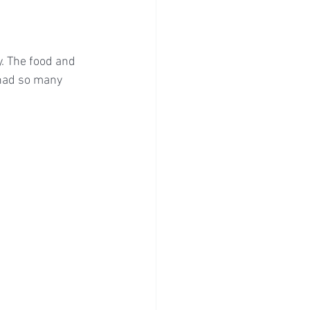
y. The food and 
had so many 