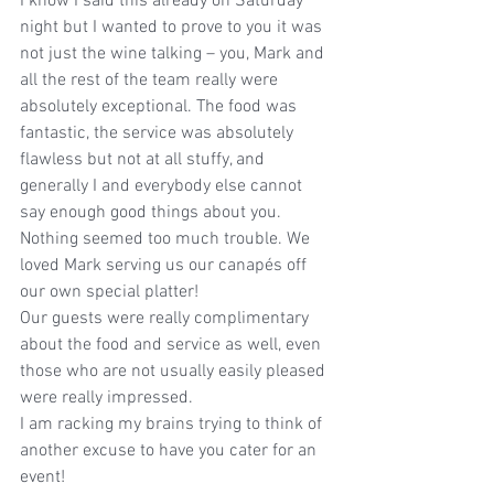
I know I said this already on Saturday 
night but I wanted to prove to you it was 
not just the wine talking – you, Mark and 
all the rest of the team really were 
absolutely exceptional. The food was 
fantastic, the service was absolutely 
flawless but not at all stuffy, and 
generally I and everybody else cannot 
say enough good things about you. 
Nothing seemed too much trouble. We 
loved Mark serving us our canapés off 
our own special platter!
Our guests were really complimentary 
about the food and service as well, even 
those who are not usually easily pleased 
were really impressed.
I am racking my brains trying to think of 
another excuse to have you cater for an 
event!