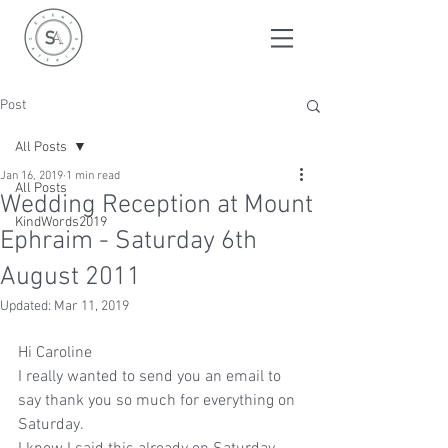
Post
All Posts
Jan 16, 2019
1 min read
All Posts
Wedding Reception at Mount
KindWords2019
Ephraim - Saturday 6th
August 2011
Updated:
Mar 11, 2019
Hi Caroline
I really wanted to send you an email to 
say thank you so much for everything on 
Saturday.