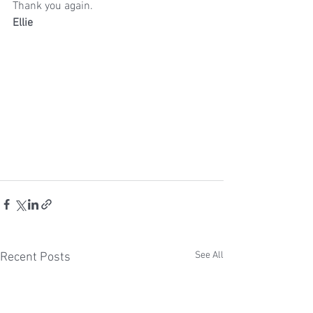
Thank you again.
Ellie
See All
Recent Posts