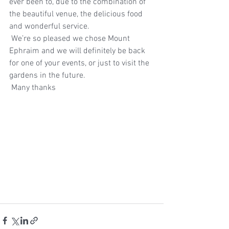
ever been to, due to the combination of 
the beautiful venue, the delicious food 
and wonderful service.  
 We’re so pleased we chose Mount 
Ephraim and we will definitely be back 
for one of your events, or just to visit the 
gardens in the future. 
 Many thanks 