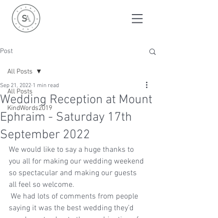
Post
All Posts
Sep 21, 2022
1 min read
All Posts
Wedding Reception at Mount
KindWords2019
Ephraim - Saturday 17th
September 2022
We would like to say a huge thanks to 
you all for making our wedding weekend 
so spectacular and making our guests 
all feel so welcome.
 We had lots of comments from people 
saying it was the best wedding they’d 