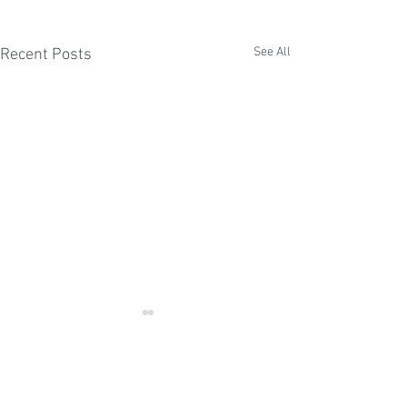
See All
Recent Posts
Comments