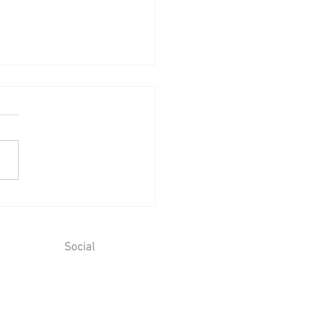
Birthday Celebration at
 Castle - Friday 17th July
 to Saturday 18th July
6
Social