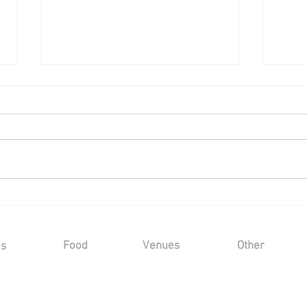
Wedding Reception at Leeds
80th 
Castle - Saturday 6th June
Leeds
2026
2026
202
Food
Venues
Other
Us
Sample Menus
Winters Barns
Kind Words
Gallery
s
Marleybrook House
FAQ's
Hayne House
Privacy Policy
Mount Ephraim
Sustainability