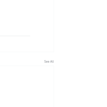
See All