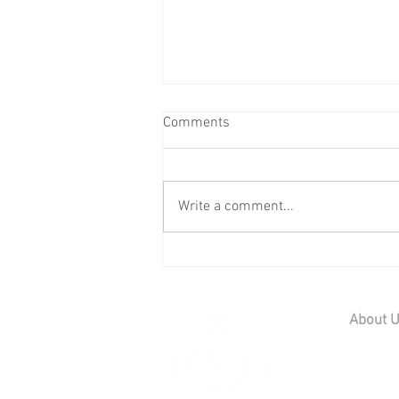
Comments
Write a comment...
Wedding Reception at Mount
Ephraim - Saturday 25th July
2026
About 
Home
Contact U
Our Team
Careers