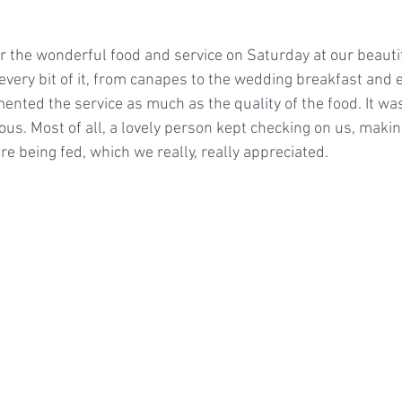
 the wonderful food and service on Saturday at our beautif
very bit of it, from canapes to the wedding breakfast and e
nted the service as much as the quality of the food. It was
us. Most of all, a lovely person kept checking on us, maki
e being fed, which we really, really appreciated.