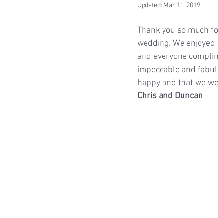
Updated:
Mar 11, 2019
Thank you so much for
wedding. We enjoyed e
and everyone complime
impeccable and fabulo
happy and that we wer
Chris and Duncan