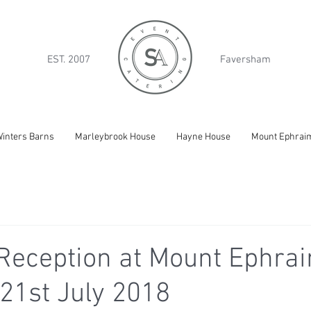
EST. 2007
Faversham
inters Barns
Marleybrook House
Hayne House
Mount Ephrai
Reception at Mount Ephrai
21st July 2018