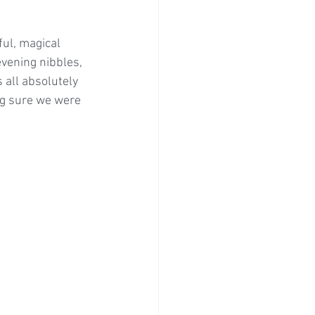
ul, magical 
vening nibbles, 
 all absolutely 
ng sure we were 