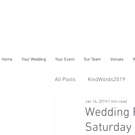
Home
Your Wedding
Your Event
Our Team
Venues
W
All Posts
KindWords2019
Jan 16, 2019
1 min read
Wedding 
Saturday 