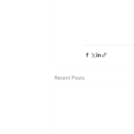
Recent Posts