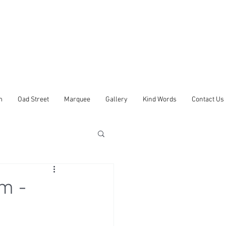
m
Oad Street
Marquee
Gallery
Kind Words
Contact Us
m -