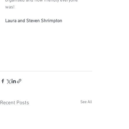
organised and how friendly everyone 
was!
Laura and Steven Shrimpton
See All
Recent Posts