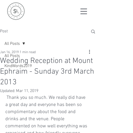
Post
All Posts
Jan 16, 2019
1 min read
All Posts
Wedding Reception at Mount
KindWords2019
Ephraim - Sunday 3rd March
2013
Updated:
Mar 11, 2019
 Thank you so much. We really did have 
a great day and everyone has been so 
complimentary about the food and 
drinks and the venue. People 
commented on how well everything was 