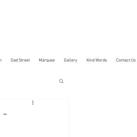
m
Oad Street
Marquee
Gallery
Kind Words
Contact Us
 -