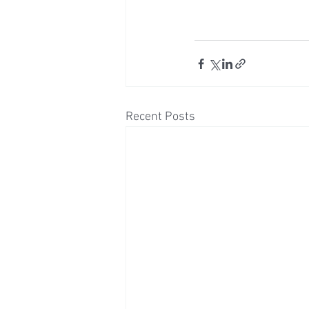
Recent Posts