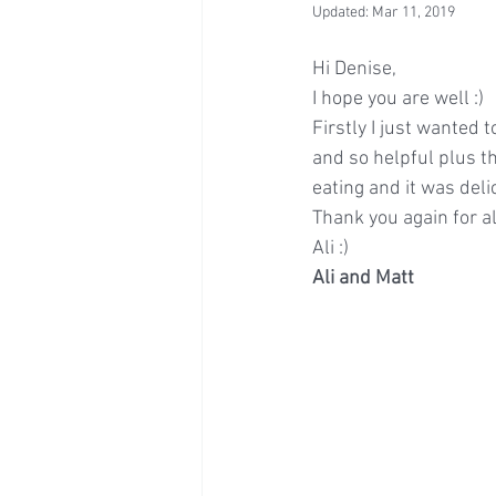
Updated:
Mar 11, 2019
Hi Denise,
I hope you are well :)
Firstly I just wanted 
and so helpful plus t
eating and it was del
Thank you again for al
Ali :)
Ali and Matt