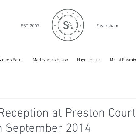
EST. 2007
Faversham
inters Barns
Marleybrook House
Hayne House
Mount Ephrai
eception at Preston Court
th September 2014