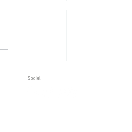
ing Reception at Leeds
le - Sunday 2nd August
6
Social
ions