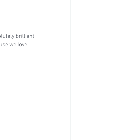
utely brilliant 
use we love 