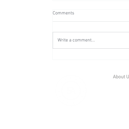
Comments
Write a comment...
Wedding Reception at Preston
Court - Saturday 11th July
2026
About 
Home
Contact U
Our Team
Careers