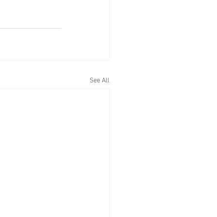
See All