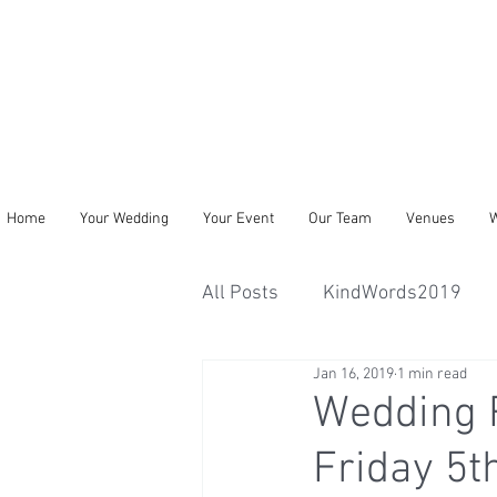
Home
Your Wedding
Your Event
Our Team
Venues
W
All Posts
KindWords2019
Jan 16, 2019
1 min read
Wedding R
Friday 5