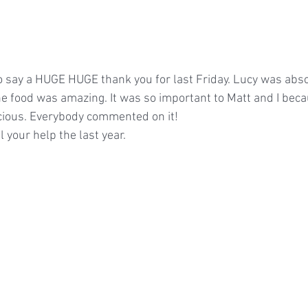
to say a HUGE HUGE thank you for last Friday. Lucy was absol
he food was amazing. It was so important to Matt and I beca
icious. Everybody commented on it!
l your help the last year.