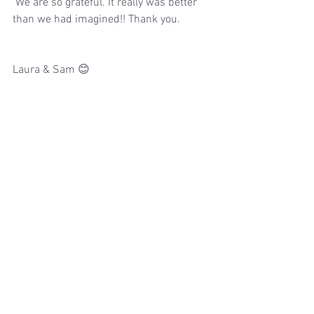
 We are so grateful. It really was better 
than we had imagined!! Thank you.
Laura & Sam 😊