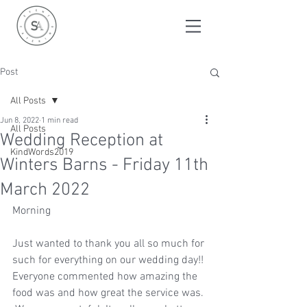
Post
All Posts
Jun 8, 2022
1 min read
All Posts
Wedding Reception at
KindWords2019
Winters Barns - Friday 11th
March 2022
Morning  
Just wanted to thank you all so much for 
such for everything on our wedding day!! 
Everyone commented how amazing the 
food was and how great the service was. 