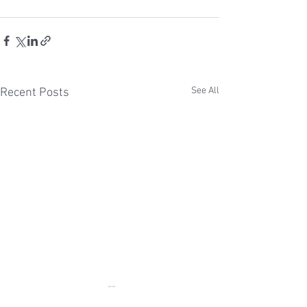
See All
Recent Posts