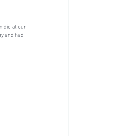
 did at our 
ay and had 