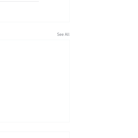
See All