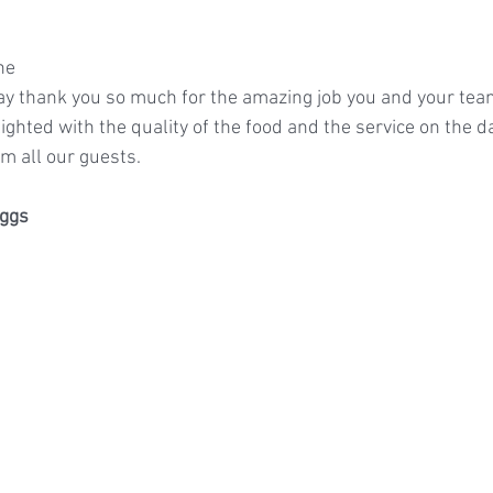
ne
say thank you so much for the amazing job you and your team
ghted with the quality of the food and the service on the d
m all our guests.
ggs