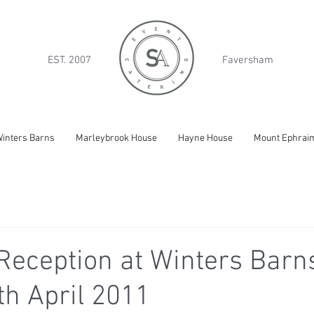
EST. 2007
Faversham
inters Barns
Marleybrook House
Hayne House
Mount Ephrai
eception at Winters Barns
th April 2011