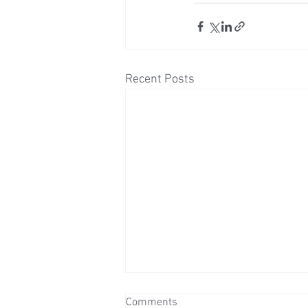
Recent Posts
Comments