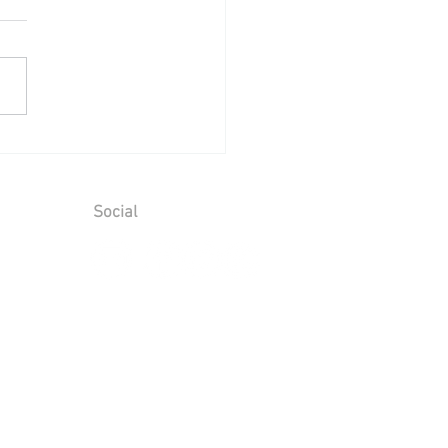
ing Reception at Leeds
le - Sunday 2nd August
6
Social
ions
T No. 928 6066 00