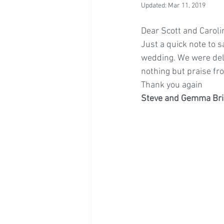
Updated:
Mar 11, 2019
Dear Scott and Caroli
Just a quick note to 
wedding. We were deli
nothing but praise fro
Thank you again
Steve and Gemma Bri