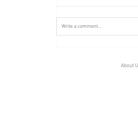
Write a comment...
Wedding Reception at Preston
Court - Saturday 11th July
2026
About 
Home
Contact U
Our Team
Careers
© 2019 Scott
01795 539 566