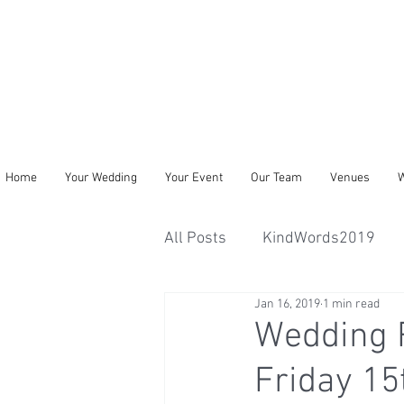
Home
Your Wedding
Your Event
Our Team
Venues
W
All Posts
KindWords2019
Jan 16, 2019
1 min read
Wedding R
Friday 15