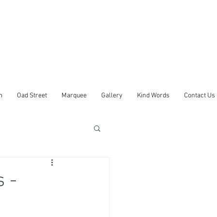
m
Oad Street
Marquee
Gallery
Kind Words
Contact Us
 -