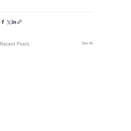
See All
Recent Posts