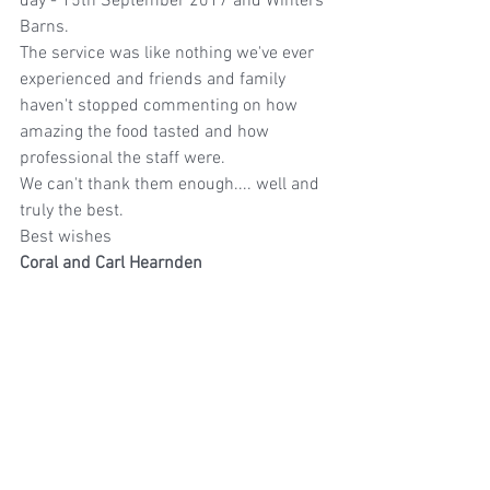
day - 15th September 2017 and Winters 
Barns.
The service was like nothing we've ever 
experienced and friends and family 
haven't stopped commenting on how 
amazing the food tasted and how 
professional the staff were.
We can't thank them enough.... well and 
truly the best.
Best wishes
Coral and Carl Hearnden