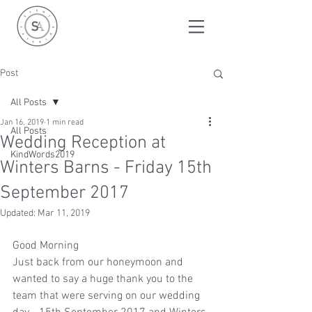
Post
All Posts
Jan 16, 2019
1 min read
All Posts
Wedding Reception at
KindWords2019
Winters Barns - Friday 15th
September 2017
Updated:
Mar 11, 2019
Good Morning
Just back from our honeymoon and 
wanted to say a huge thank you to the 
team that were serving on our wedding 