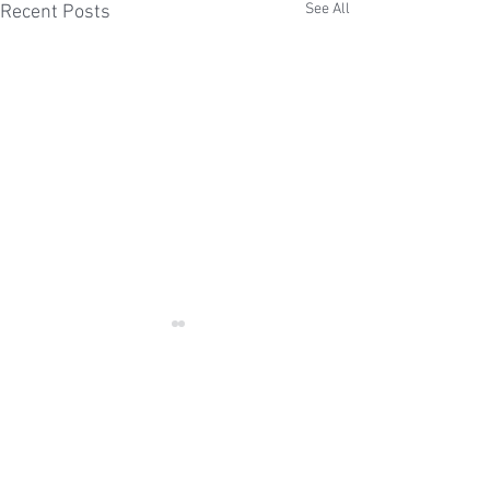
See All
Recent Posts
Comments