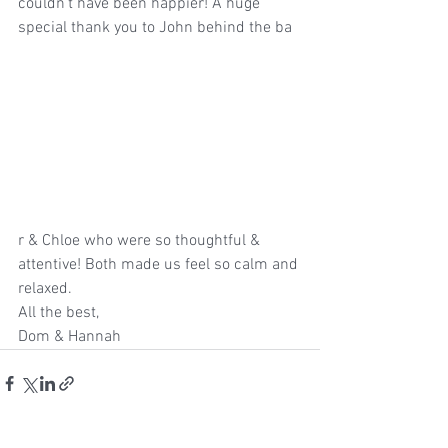
couldn’t have been happier! A huge 
special thank you to John behind the ba
r & Chloe who were so thoughtful & 
attentive! Both made us feel so calm and 
relaxed.
All the best, 
Dom & Hannah 