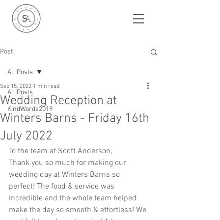
Post
All Posts
Sep 15, 2022
1 min read
All Posts
Wedding Reception at
KindWords2019
Winters Barns - Friday 16th
July 2022
To the team at Scott Anderson, 
Thank you so much for making our 
wedding day at Winters Barns so 
perfect! The food & service was 
incredible and the whole team helped 
make the day so smooth & effortless! We 