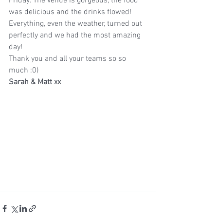
Friday. The venue is gorgeous, the food 
was delicious and the drinks flowed! 
Everything, even the weather, turned out 
perfectly and we had the most amazing 
day!
Thank you and all your teams so so 
much :0)
Sarah & Matt xx