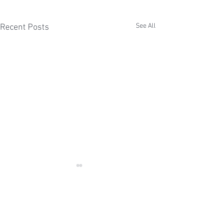
See All
Recent Posts
Comments