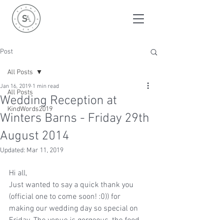
Post
All Posts
Jan 16, 2019
1 min read
All Posts
Wedding Reception at
KindWords2019
Winters Barns - Friday 29th
August 2014
Updated:
Mar 11, 2019
Hi all,
Just wanted to say a quick thank you 
(official one to come soon! :0)) for 
making our wedding day so special on 