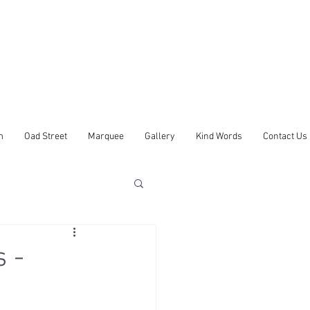
m
Oad Street
Marquee
Gallery
Kind Words
Contact Us
 -