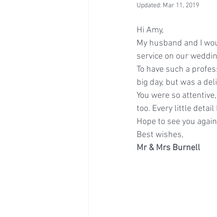
Updated:
Mar 11, 2019
Hi Amy,
My husband and I woul
service on our weddin
To have such a profess
big day, but was a del
You were so attentive
too. Every little deta
Hope to see you agai
Best wishes,
Mr & Mrs Burnell