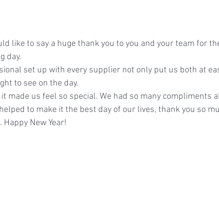
d like to say a huge thank you to you and your team for th
g day.
ional set up with every supplier not only put us both at ea
ight to see on the day.
, it made us feel so special. We had so many compliments a
il helped to make it the best day of our lives, thank you so m
n. Happy New Year!