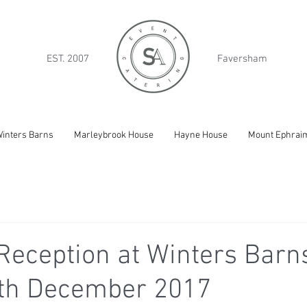
EST. 2007
Faversham
inters Barns
Marleybrook House
Hayne House
Mount Ephrai
eception at Winters Barns
9th December 2017