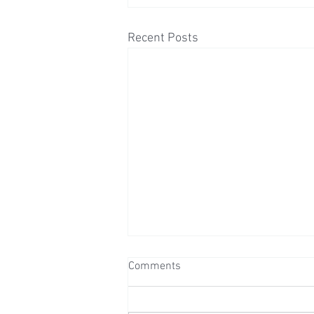
Recent Posts
Comments