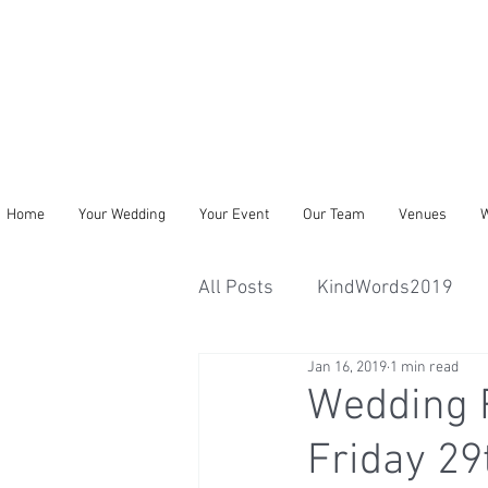
Home
Your Wedding
Your Event
Our Team
Venues
W
All Posts
KindWords2019
Jan 16, 2019
1 min read
Wedding R
Friday 2