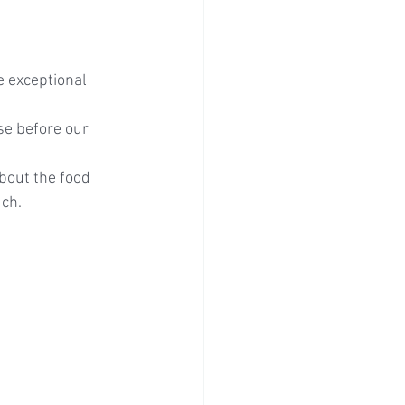
e exceptional 
se before our 
bout the food 
uch.