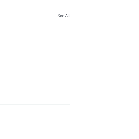
See All