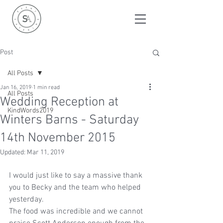
Post
All Posts
Jan 16, 2019
1 min read
All Posts
Wedding Reception at
KindWords2019
Winters Barns - Saturday
14th November 2015
Updated:
Mar 11, 2019
I would just like to say a massive thank 
you to Becky and the team who helped 
yesterday.
The food was incredible and we cannot 