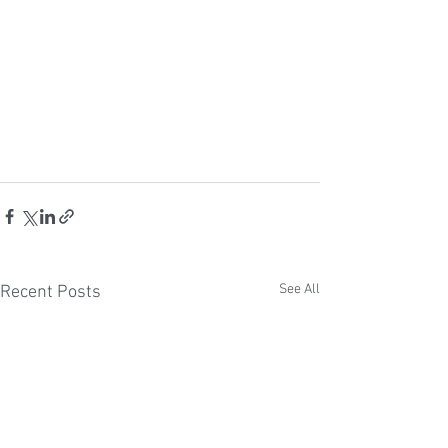
See All
Recent Posts