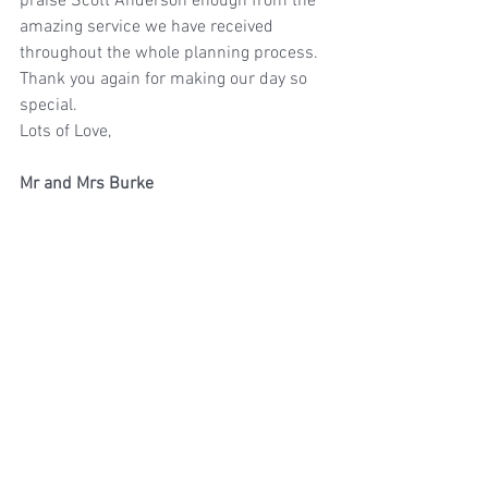
praise Scott Anderson enough from the 
amazing service we have received 
throughout the whole planning process.
Thank you again for making our day so 
special.
Lots of Love,
Mr and Mrs Burke