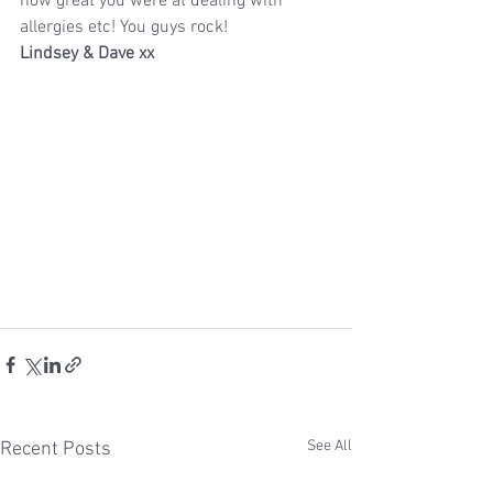
how great you were at dealing with 
allergies etc! You guys rock!
Lindsey & Dave xx
See All
Recent Posts