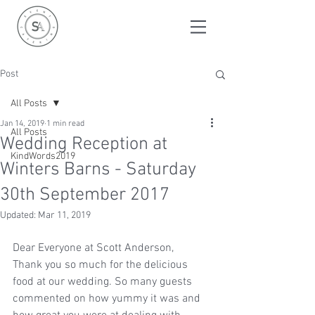
Post
All Posts
Jan 14, 2019
1 min read
All Posts
Wedding Reception at
KindWords2019
Winters Barns - Saturday
30th September 2017
Updated:
Mar 11, 2019
Dear Everyone at Scott Anderson,
Thank you so much for the delicious 
food at our wedding. So many guests 
commented on how yummy it was and 