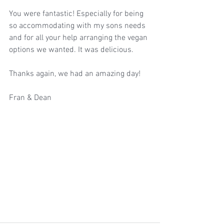
You were fantastic! Especially for being 
so accommodating with my sons needs 
and for all your help arranging the vegan 
options we wanted. It was delicious.
Thanks again, we had an amazing day!
Fran & Dean