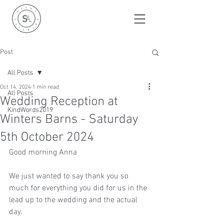
Post
All Posts
Oct 14, 2024
1 min read
All Posts
Wedding Reception at
KindWords2019
Winters Barns - Saturday
5th October 2024
Good morning Anna
We just wanted to say thank you so 
much for everything you did for us in the 
lead up to the wedding and the actual 
day.