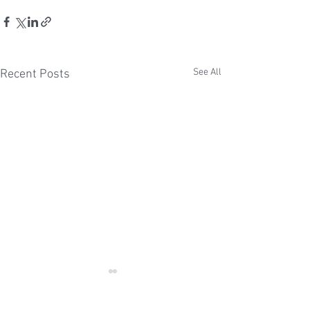
See All
Recent Posts