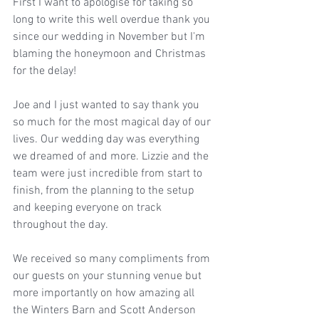
First I want to apologise for taking so 
long to write this well overdue thank you 
since our wedding in November but I'm 
blaming the honeymoon and Christmas 
for the delay!
Joe and I just wanted to say thank you 
so much for the most magical day of our 
lives. Our wedding day was everything 
we dreamed of and more. Lizzie and the 
team were just incredible from start to 
finish, from the planning to the setup 
and keeping everyone on track 
throughout the day. 
We received so many compliments from 
our guests on your stunning venue but 
more importantly on how amazing all 
the Winters Barn and Scott Anderson 