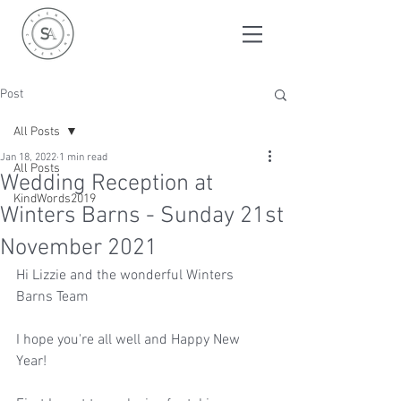
Post
All Posts
Jan 18, 2022
1 min read
All Posts
Wedding Reception at
KindWords2019
Winters Barns - Sunday 21st
November 2021
Hi Lizzie and the wonderful Winters 
Barns Team
I hope you're all well and Happy New 
Year!