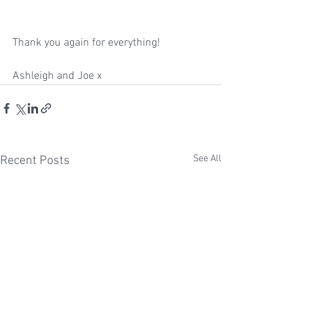
Thank you again for everything!
Ashleigh and Joe x
See All
Recent Posts