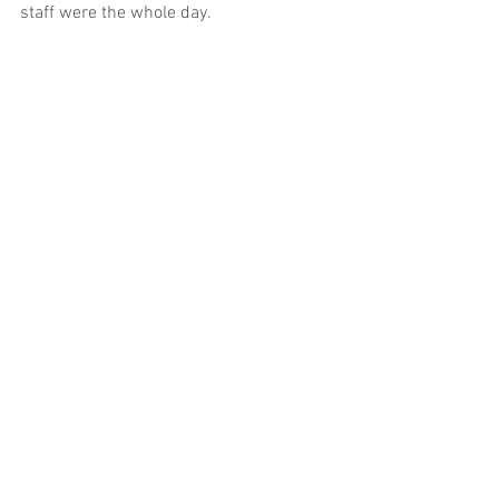
staff were the whole day.