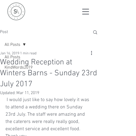
Post
All Posts
Jan 16, 2019
1 min read
All Posts
Wedding Reception at
KindWords2019
Winters Barns - Sunday 23rd
July 2017
Updated:
Mar 11, 2019
 I would just like to say how lovely it was 
to attend a wedding there on Sunday 
23rd July. The staff were amazing and 
the caterers were really really good, 
excellent service and excellent food. 