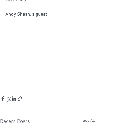
Thank you. 
Andy Shean, a guest
See All
Recent Posts