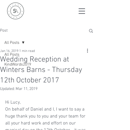
Post
All Posts
Jan 16, 2019
1 min read
All Posts
Wedding Reception at
KindWords2019
Winters Barns - Thursday
12th October 2017
Updated:
Mar 11, 2019
Hi Lucy,
On behalf of Daniel and I, I want to say a 
huge thank you to you and your team for 
all your hard work and effort on our 