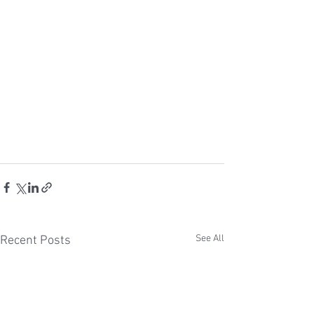
See All
Recent Posts