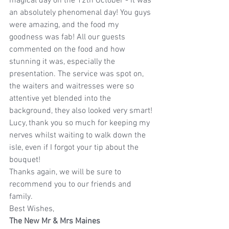
magical day on the 12th October - it was 
an absolutely phenomenal day! You guys 
were amazing, and the food my 
goodness was fab! All our guests 
commented on the food and how 
stunning it was, especially the 
presentation. The service was spot on, 
the waiters and waitresses were so 
attentive yet blended into the 
background, they also looked very smart!
Lucy, thank you so much for keeping my 
nerves whilst waiting to walk down the 
isle, even if I forgot your tip about the 
bouquet!
Thanks again, we will be sure to 
recommend you to our friends and 
family.
Best Wishes,
The New Mr & Mrs Maines