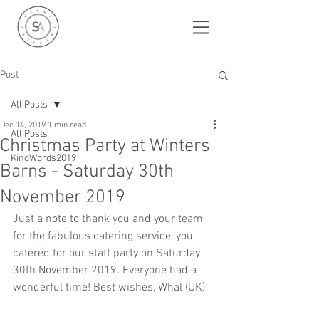
Post
All Posts
Dec 14, 2019
1 min read
All Posts
Christmas Party at Winters
KindWords2019
Barns - Saturday 30th
November 2019
Just a note to thank you and your team 
for the fabulous catering service, you 
catered for our staff party on Saturday 
30th November 2019. Everyone had a 
wonderful time! Best wishes, Whal (UK)