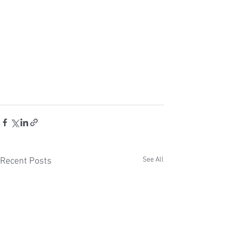
See All
Recent Posts