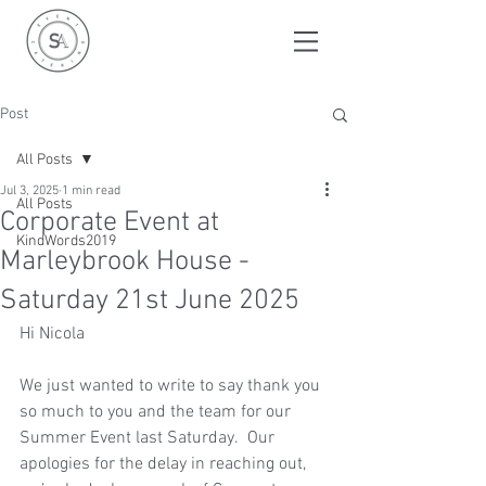
Post
All Posts
Jul 3, 2025
1 min read
All Posts
Corporate Event at
KindWords2019
Marleybrook House -
Saturday 21st June 2025
Hi Nicola
We just wanted to write to say thank you 
so much to you and the team for our 
Summer Event last Saturday.  Our 
apologies for the delay in reaching out, 