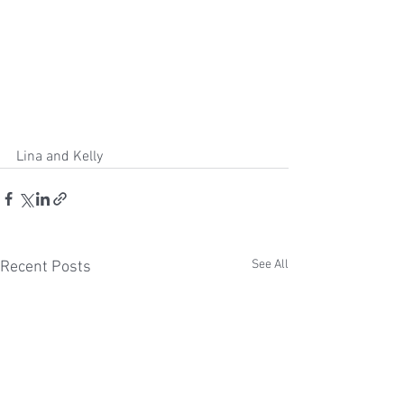
Lina and Kelly
See All
Recent Posts