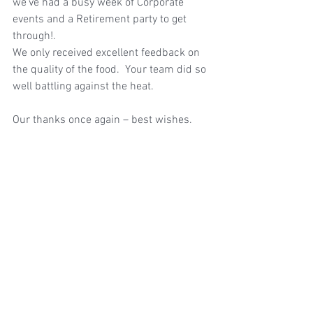
we’ve had a busy week of Corporate 
events and a Retirement party to get 
through!.
We only received excellent feedback on 
the quality of the food.  Your team did so 
well battling against the heat. 
Our thanks once again – best wishes.