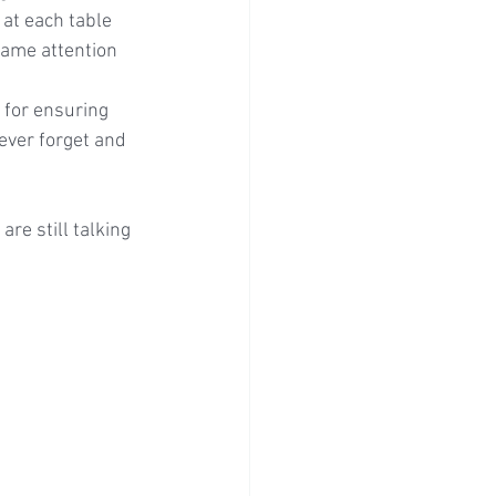
at each table 
same attention 
for ensuring 
ever forget and 
re still talking 