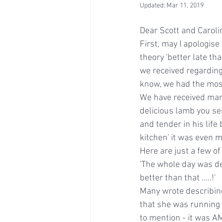
Updated:
Mar 11, 2019
Dear Scott and Caroli
First, may I apologis
theory 'better late t
we received regarding
know, we had the most 
We have received man
delicious lamb you ser
and tender in his life
kitchen' it was even m
Here are just a few o
'The whole day was del
better than that .....!'
Many wrote describing
that she was running o
to mention - it was A