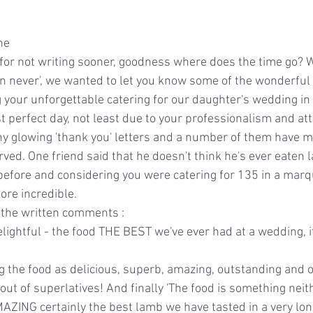
ne
e for not writing sooner, goodness where does the time go? 
han never', we wanted to let you know some of the wonderfu
 your unforgettable catering for our daughter's wedding in
perfect day, not least due to your professionalism and atte
y glowing 'thank you' letters and a number of them have m
ved. One friend said that he doesn't think he's ever eaten 
 before and considering you were catering for 135 in a marqu
ore incredible.
f the written comments :
ightful - the food THE BEST we've ever had at a wedding, it
 the food as delicious, superb, amazing, outstanding and 
ut of superlatives! And finally 'The food is something neithe
MAZING certainly the best lamb we have tasted in a very lon