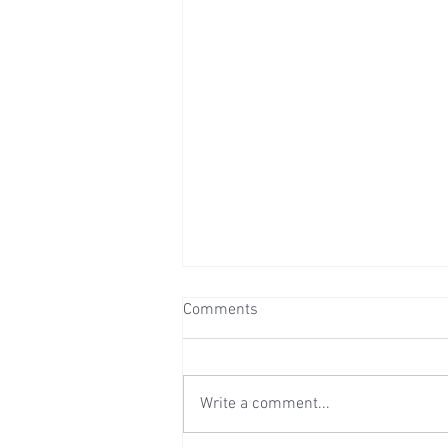
Comments
Write a comment...