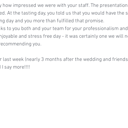
say how impressed we were with your staff. The presentation 
d. At the tasting day, you told us that you would have the 
ing day and you more than fulfilled that promise.
s to you both and your team for your professionalism and 
joyable and stress free day - it was certainly one we will n
n recommending you.
 last week (nearly 3 months after the wedding and friends a
I say more!!!!