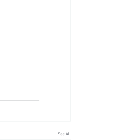
See All