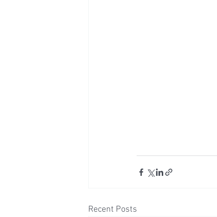
Recent Posts