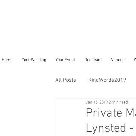
Home
Your Wedding
Your Event
Our Team
Venues
W
All Posts
KindWords2019
Jan 16, 2019
2 min read
Private M
Lynsted -