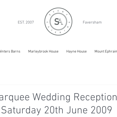
EST. 2007
Faversham
inters Barns
Marleybrook House
Hayne House
Mount Ephrai
arquee Wedding Reception
 Saturday 20th June 2009