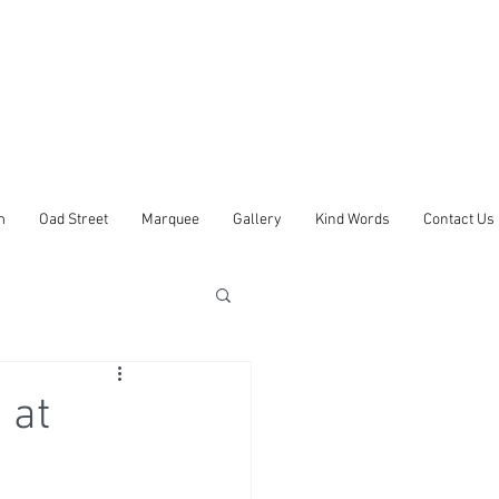
m
Oad Street
Marquee
Gallery
Kind Words
Contact Us
 at