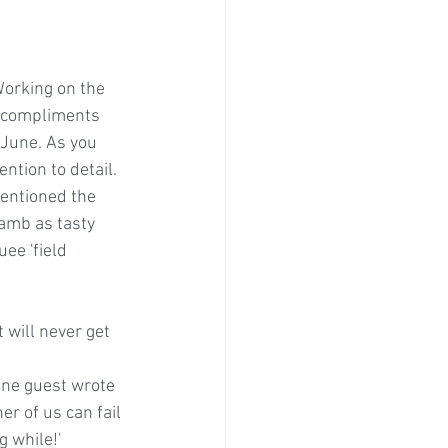
Working on the 
l compliments 
 June. As you 
ntion to detail. 
entioned the 
lamb as tasty 
ee 'field 
 will never get 
one guest wrote 
r of us can fail 
g while!'