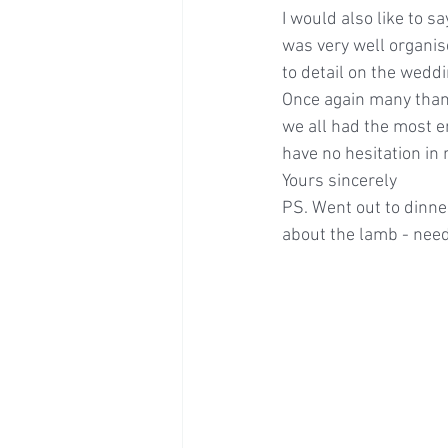
I would also like to 
was very well organise
to detail on the wedd
Once again many thank
we all had the most en
have no hesitation i
Yours sincerely
PS. Went out to dinner
about the lamb - need 