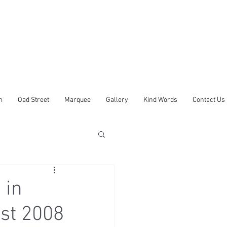
m
Oad Street
Marquee
Gallery
Kind Words
Contact Us
 in
st 2008