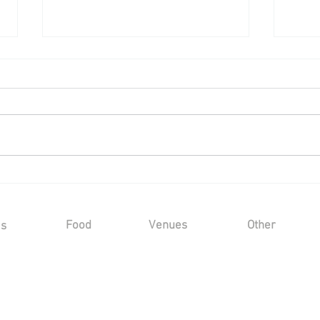
Wedding Reception at a Private
Wedd
Marquee - Saturday 25th July
Cast
2026
202
Food
Venues
Other
Us
Sample Menus
Winters Barns
Kind Words
Gallery
s
Marleybrook House
FAQ's
Hayne House
Privacy Policy
Mount Ephraim
Sustainability
Marquee
Terms and Condit
Oad Street