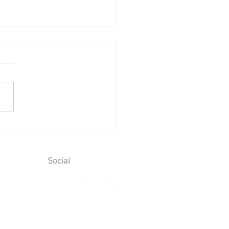
ing Reception at Leeds
le - Sunday 2nd August
6
Social
ions