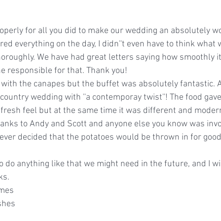
roperly for all you did to make our wedding an absolutely w
ed everything on the day, I didn''t even have to think what w
horoughly. We have had great letters saying how smoothly it
ne responsible for that. Thank you!
d with the canapes but the buffet was absolutely fantastic.
ountry wedding with ''a contemporay twist''! The food gave 
esh feel but at the same time it was different and modern.
anks to Andy and Scott and anyone else you know was involv
ver decided that the potatoes would be thrown in for good
to do anything like that we might need in the future, and I 
ks.
imes
shes