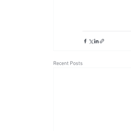
Recent Posts