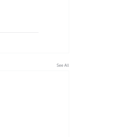
See All