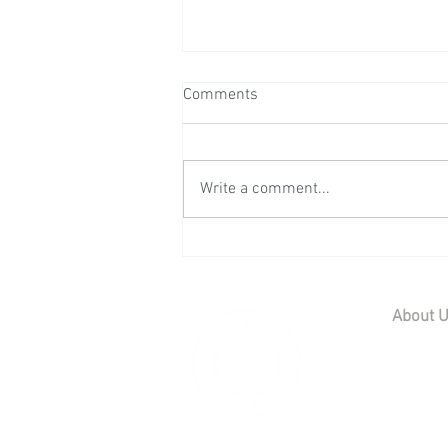
Comments
Write a comment...
Wedding Reception at Preston
Court - Saturday 11th July
2026
About 
Home
Contact U
Our Team
Careers