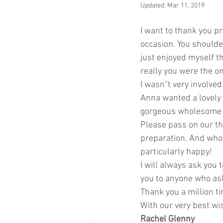
Updated:
Mar 11, 2019
I want to thank you p
occasion. You shoulder
just enjoyed myself t
really you were the o
I wasn''t very involve
Anna wanted a lovely c
gorgeous wholesome fr
Please pass on our th
preparation. And whoe
particularly happy!
I will always ask you 
you to anyone who as
Thank you a million t
With our very best wi
Rachel Glenny