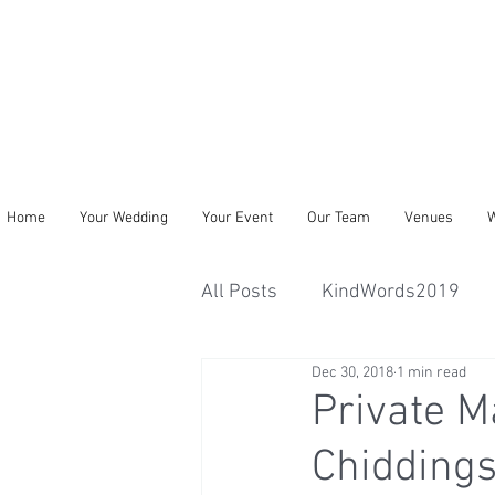
Home
Your Wedding
Your Event
Our Team
Venues
W
All Posts
KindWords2019
Dec 30, 2018
1 min read
Private M
Chiddings