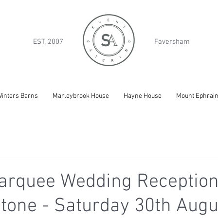
EST. 2007
Faversham
inters Barns
Marleybrook House
Hayne House
Mount Ephrai
arquee Wedding Reception
tone - Saturday 30th Augu