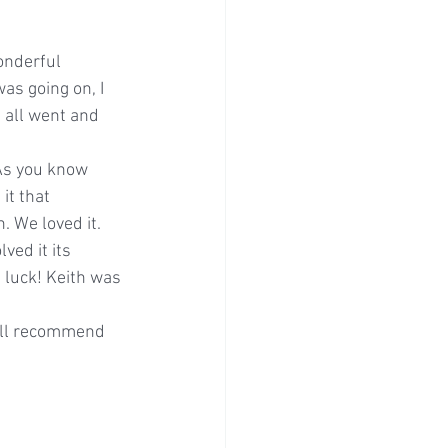
onderful 
as going on, I 
 all went and 
 As you know 
it that 
 We loved it. 
ed it its 
 luck! Keith was 
will recommend 