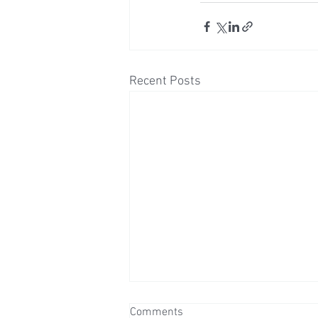
Recent Posts
Comments