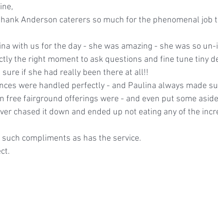
ine, 
 thank Anderson caterers so much for the phenomenal job th
tly the right moment to ask questions and fine tune tiny de
 sure if she had really been there at all!!
ances were handled perfectly - and Paulina always made sur
 free fairground offerings were - and even put some aside
never chased it down and ended up not eating any of the incr
 such compliments as has the service.
ct.