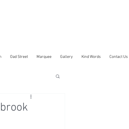
m
Oad Street
Marquee
Gallery
Kind Words
Contact Us
ybrook