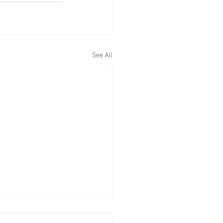
See All