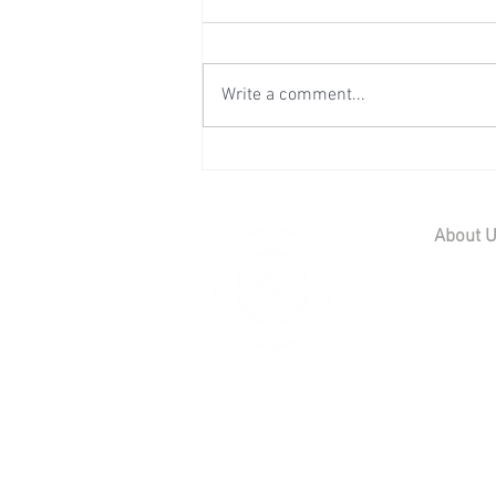
Write a comment...
Wedding Reception at Leeds
Castle - Sunday 2nd August
2026
About 
Home
Contact U
Our Team
Careers
© 2019 Scott
01795 539 566