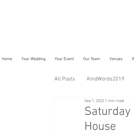
Home
Your Wedding
Your Event
Our Team
Venues
W
All Posts
KindWords2019
Sep 1, 2022
1 min read
Saturday 
House