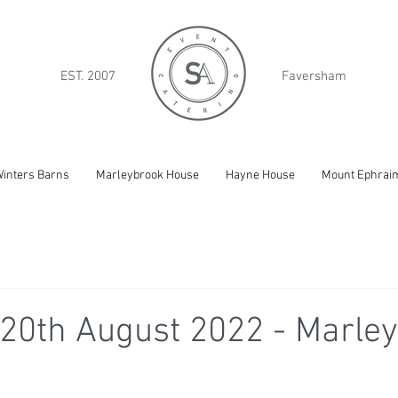
EST. 2007
Faversham
inters Barns
Marleybrook House
Hayne House
Mount Ephrai
20th August 2022 - Marle