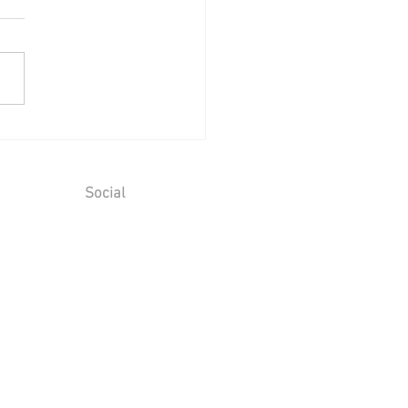
ing Reception at Mount
aim - Saturday 25th July
6
Social
ions
T No. 928 6066 00