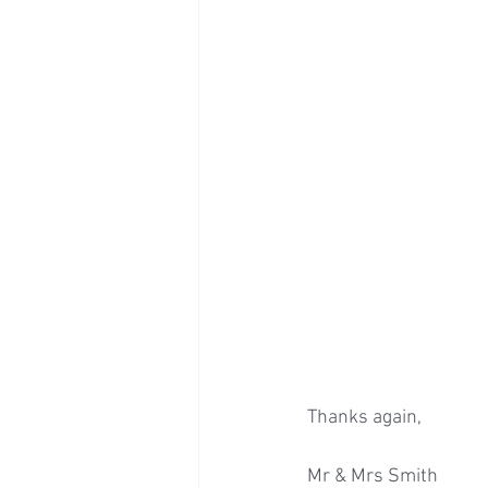
Thanks again, 
Mr & Mrs Smith