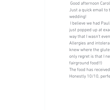
 Good afternoon Carol
Just a quick email to
wedding! 
 I believe we had Paulina with us for the day - she was amazing - she was so un-intrusive and 
just popped up at exac
way that I wasn't even
Allergies and intoler
knew where the gluten
only regret is that I 
fairground food!!)
The food has received
Honestly 10/10, perfe