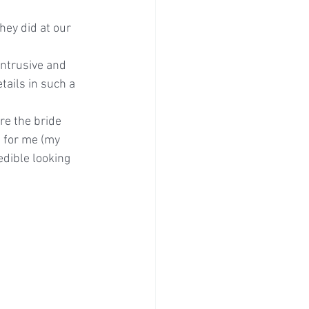
ey did at our 
tails in such a 
e the bride 
 for me (my 
edible looking 